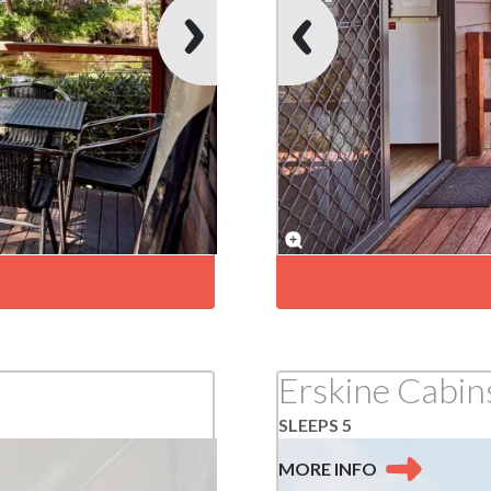
Erskine Cabin
SLEEPS 5
MORE
INFO