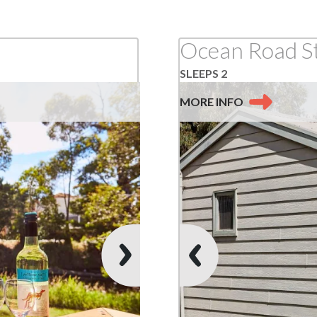
Ocean Road S
SLEEPS 2
MORE
INFO