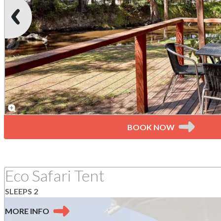
BOOK NOW
Eco Safari Tent
SLEEPS 2
MORE
INFO