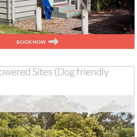
BOOK NOW
wered Sites (Dog friendly