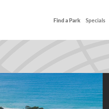
Find a Park
Specials