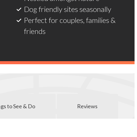
Dog friendly sites seasonally
Perfect for couples, families &
friends
gs to See & Do
Reviews