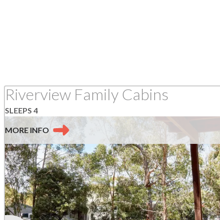
Riverview Family Cabins
SLEEPS 4
MORE
INFO