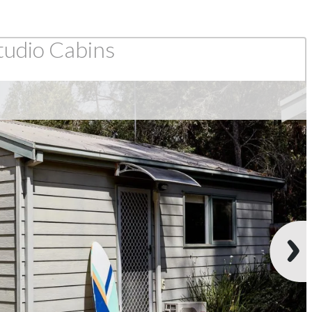
tudio Cabins