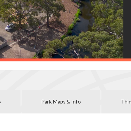
s
Park Maps & Info
Thin