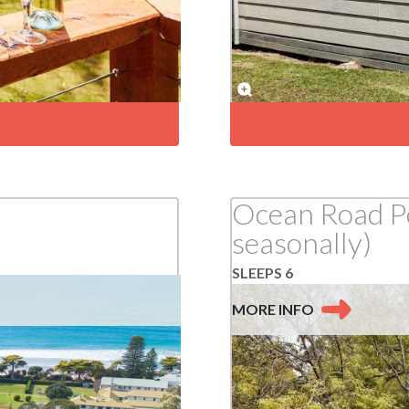
Ocean Road Po
seasonally)
SLEEPS 6
MORE
INFO