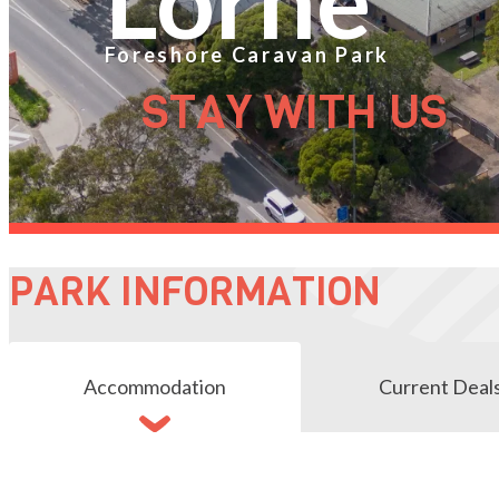
Foreshore Caravan Park
STAY WITH US
PARK INFORMATION
Accommodation
Current Deal