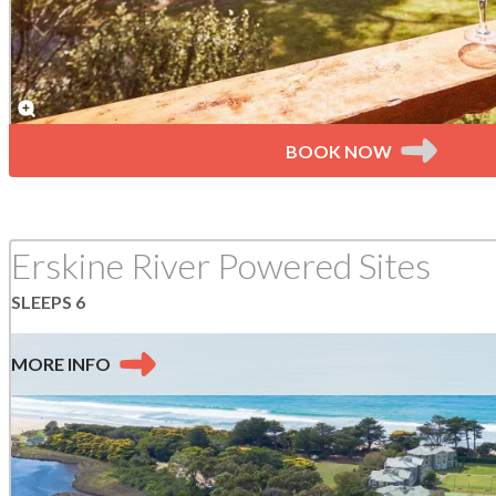
BOOK NOW
Erskine River Powered Sites
SLEEPS 6
MORE
INFO