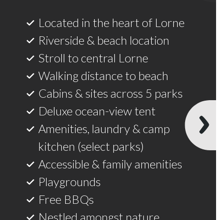
Located in the heart of Lorne
Riverside & beach location
Stroll to central Lorne
Walking distance to beach
Cabins & sites across 5 parks
Deluxe ocean-view tent
Amenities, laundry & camp
kitchen (select parks)
Accessible & family amenities
Playgrounds
Free BBQs
Nestled amongst nature