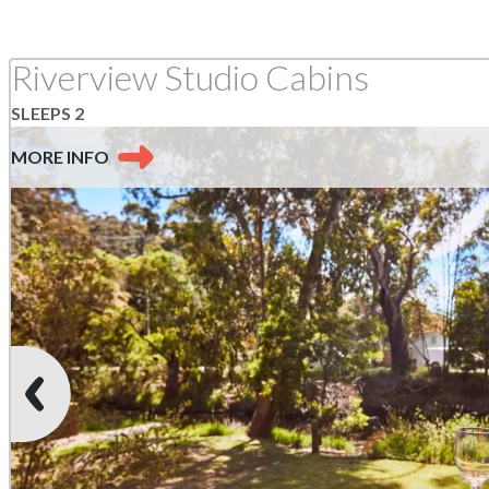
Riverview Studio Cabins
SLEEPS 2
MORE
INFO