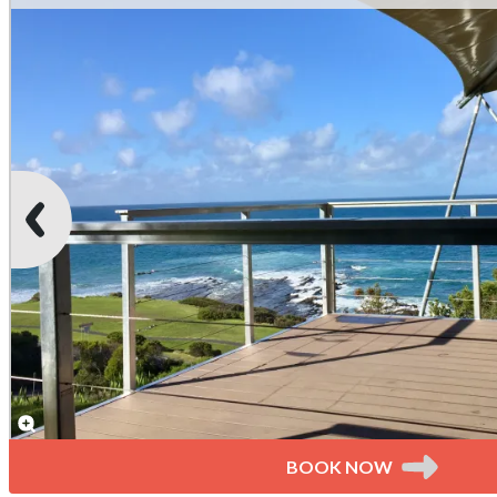
BOOK NOW