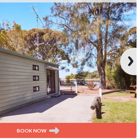
BOOK NOW