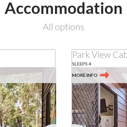
Accommodation
at
All options
Lorne
Park View Cab
SLEEPS 4
MORE
INFO