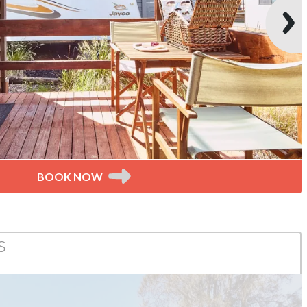
BOOK NOW
s