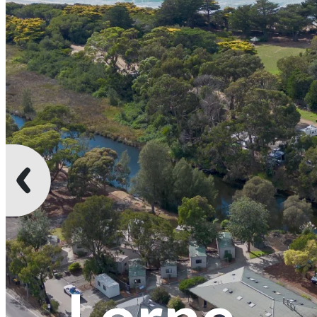
Lorne