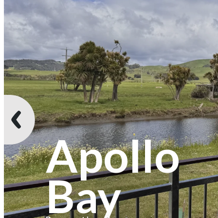
Apollo
Bay
Recreation Reserve