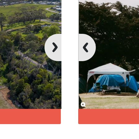
Unpowered Si