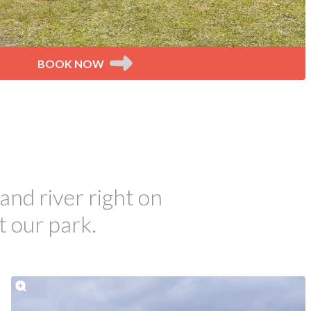
BOOK NOW
and river right on
t our park.
tay with us.