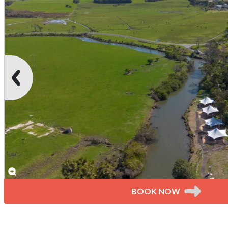
BOOK NOW
Unpowered River Sites