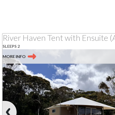
River Haven Tent with Ensuite (
SLEEPS 2
MORE
INFO