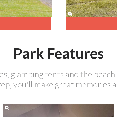
Park Features
es, glamping tents and the beach 
ep, you'll make great memories a
pecials to make the most of your s