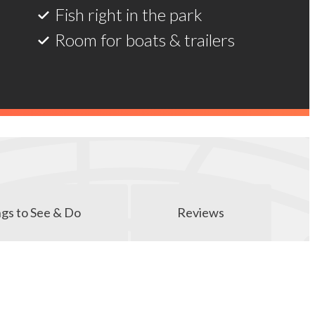
Room for boats & trailers
gs to See & Do
Reviews