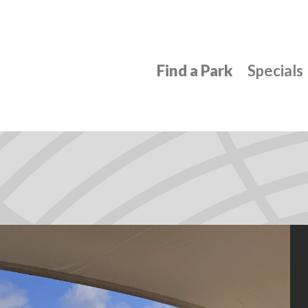
Find a Park
Specials