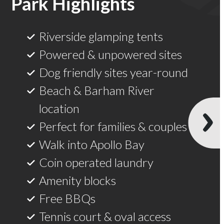
Bay
Riverside glamping tents
Powered & unpowered sites
Dog friendly sites year-round
Beach & Barham River
location
Perfect for families & couples
Walk into Apollo Bay
Coin operated laundry
Amenity blocks
Free BBQs
Tennis court & oval access
Fish right in the park