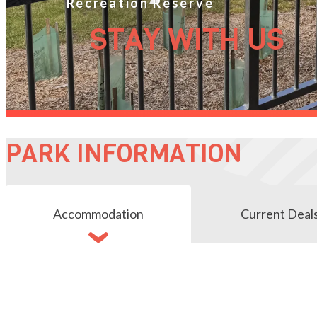
STAY WITH US
PARK INFORMATION
Accommodation
Current Deal