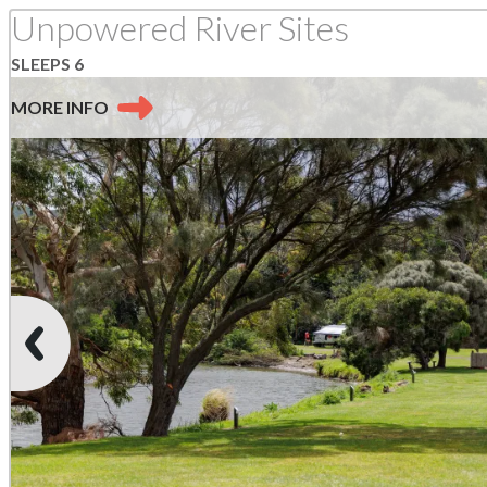
SLEEPS 6
MORE
INFO