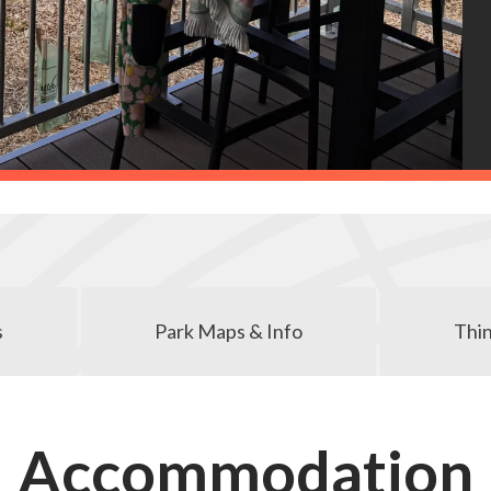
s
Park Maps & Info
Thin
Accommodation