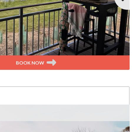
BOOK NOW