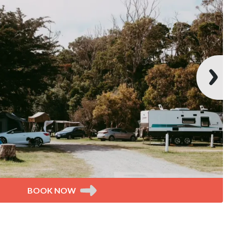
BOOK NOW
tes