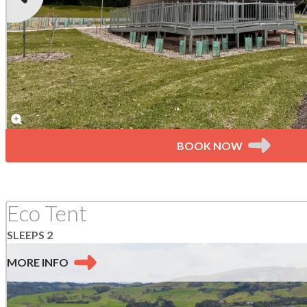
BOOK NOW
Eco Tent
SLEEPS 2
MORE
INFO