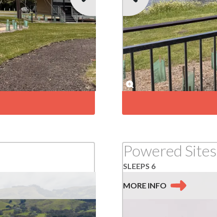
Powered Sites
SLEEPS 6
MORE
INFO