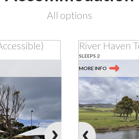
at
All options
Apollo
Bay
Accessible)
River Haven T
SLEEPS 2
MORE
INFO