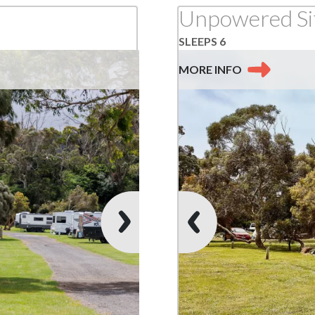
SLEEPS 6
MORE
INFO