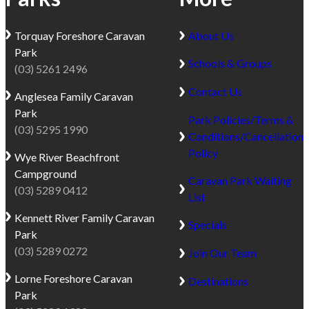
for 5 days but could
only
Park.
easily have stayed for a
permitted
Located
Torquay
Foreshore Caravan
About Us
few weeks at least.
in
between
Park
approved
Schools & Groups
Lorne
(03) 5261 2496
elevated
and
Contact Us
fireplaces,
Anglesea
Family Caravan
Apollo
please
Park
Bay,
Park Policies/Terms &
contact
(03) 5295 1990
this
Conditions/Cancellation
park
quiet
Policy
Wye River
Beachfront
office
seaside
Campground
for
Caravan Park Waiting
village
(03) 5289 0412
fireplace
List
is
guidelines.
the
Kennett River
Family Caravan
Specials
Dog
perfect
Park
Friendly
base
(03) 5289 0272
Join Our Team
Trial:
for
Lorne
Foreshore Caravan
Destinations
Dogs
exploring
Park
will
beaches,