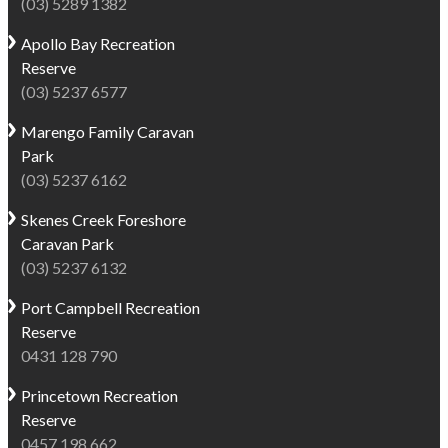
(03) 5289 1382
be
rainforest
permitted
walks,
Apollo Bay
Recreation
on
wildlife,
Reserve
our
waterfalls
(03) 5237 6577
Dog
and
Friendly
some
Marengo
Family Caravan
sites
of
Park
for
the
(03) 5237 6162
an
most
Skenes Creek
Foreshore
extended
scenic
Caravan Park
trial
drives
(03) 5237 6132
period
along
–
the
Port Campbell
Recreation
1
Great
Reserve
May
Ocean
0431 128 790
-
Road.
28
Princetown
Recreation
Whether
October
Reserve
you're
2026
0457 198 662
planning