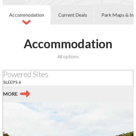
Accommodation
Current Deals
Park Maps & Inf
Accommodation
at
All options
Wye
River
Powered Sites
SLEEPS 6
MORE