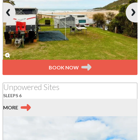
BOOK NOW
Unpowered Sites
SLEEPS 6
MORE