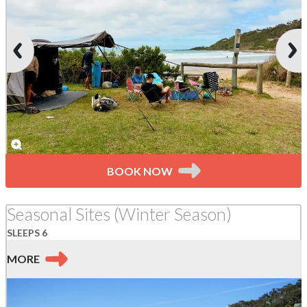
BOOK NOW
Seasonal Sites (Winter Season)
SLEEPS 6
MORE