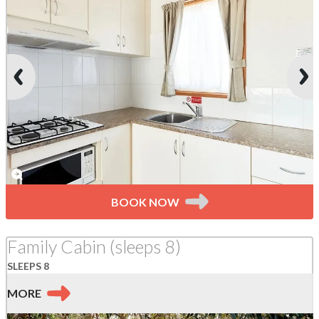
BOOK NOW
Family Cabin (sleeps 8)
SLEEPS 8
MORE