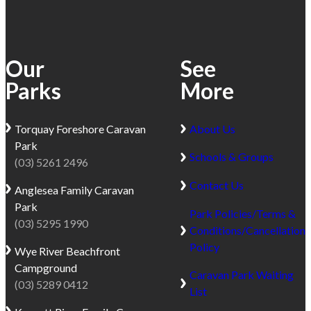
2.5
and
hours
sweeping
from
ocean
Our
See
Melbourne
views.
and
Parks
More
There
perfectly
are
positioned
plenty
Torquay
Foreshore Caravan
About Us
halfway
of
Park
between
things
Schools & Groups
(03) 5261 2496
Lorne
to
and
do
Contact Us
Anglesea
Family Caravan
Apollo
in
Park
Bay.
Park Policies/Terms &
Kennett
(03) 5295 1990
Set
Conditions/Cancellation
River,
against
Policy
Wye River
Beachfront
from
the
Campground
walking
Caravan Park Waiting
lush
(03) 5289 0412
or
List
backdrop
surfing