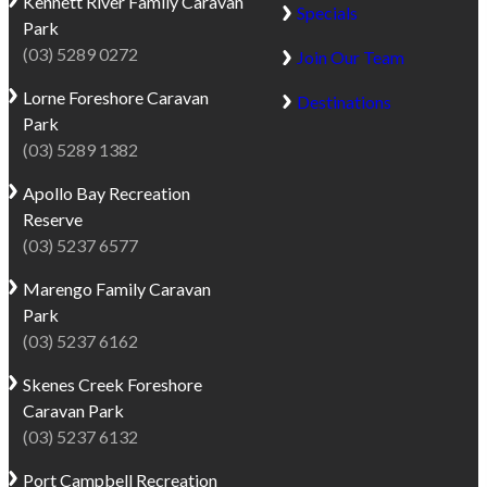
Kennett River
Family Caravan
of
the
Specials
Park
the
beach
(03) 5289 0272
Great
Join Our Team
and
Otway
fishing
Lorne
Foreshore Caravan
Destinations
National
in
Park
Park
the
(03) 5289 1382
with
river
sweeping
Apollo Bay
Recreation
to
ocean
Reserve
exploring
views
(03) 5237 6577
forest
in
trails
Marengo
Family Caravan
front,
and
Park
the
spotting
(03) 5237 6162
park
native
offers
wildlife.
Skenes Creek
Foreshore
a
The
Caravan Park
relaxed
area
(03) 5237 6132
coastal
is
escape
Port Campbell
Recreation
one