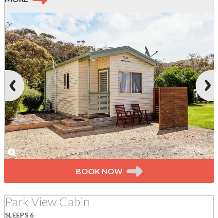
BOOK NOW
Park View Cabin
SLEEPS 6