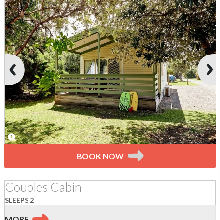
BOOK NOW
Couples Cabin
SLEEPS 2
MORE