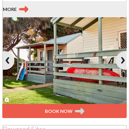
MORE
BOOK NOW
Powered Sites