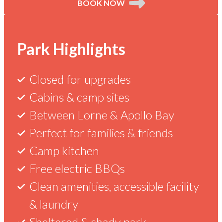
BOOK NOW
Current
Park
Things
Reviews
Kennett
Park Highlights
River
Deals
Maps
to
Closed for upgrades
Cabins & camp sites
&
See
Check out our latest specials to make
Confirmed Guest
Between Lorne & Apollo Bay
the most of your stay with us.
Super clean amenities,
Info
&
Perfect for families & friends
great friendly staff,
Camp kitchen
amazing wildlife in and
Do
around the area.
Free electric BBQs
Kennett
River
Give
Clean amenities, accessible facility
in
is
the
& laundry
currently
gift
closed
Sheltered & shady park