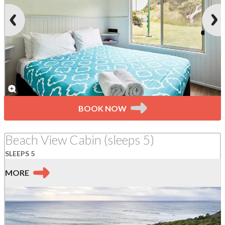
BOOK NOW
Beach View Cabin (sleeps 5)
SLEEPS 5
MORE