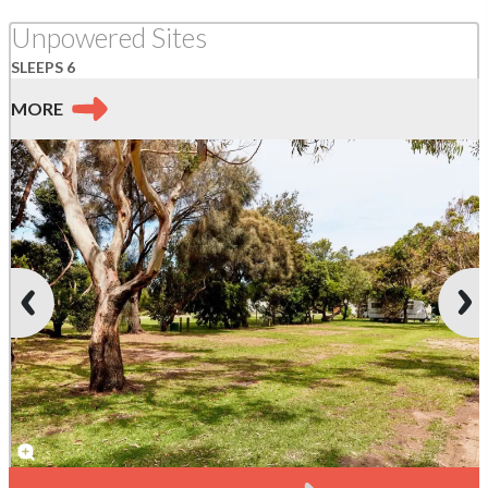
Unpowered Sites
SLEEPS 6
MORE