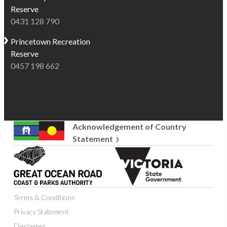
surrounded
Reserve
of
by
0431 128 790
the
nature.
best
Princetown
Recreation
Shaded
places
Reserve
by
on
0457 198 662
well-
the
established
Great
trees,
Ocean
the
Road
park
to
Acknowledgement of Country
is
see
Statement
home
wild
Great
Victoria
to
koalas
Ocean
State
abundant
and
Road
Government
native
colourful
Coast
wildlife,
native
Terms & Conditions
and
including
birds,
Parks
Privacy Statement
the
making
Authority
Disclaimer