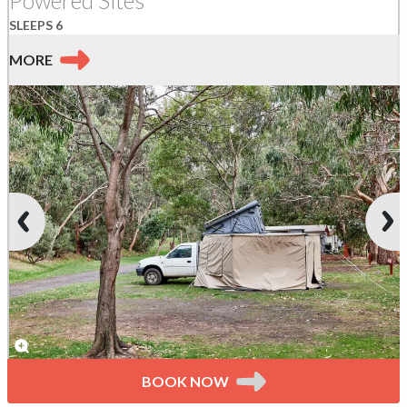
SLEEPS 6
MORE
BOOK NOW