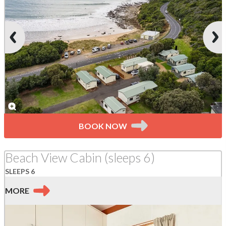
BOOK NOW
Beach View Cabin (sleeps 6)
SLEEPS 6
MORE