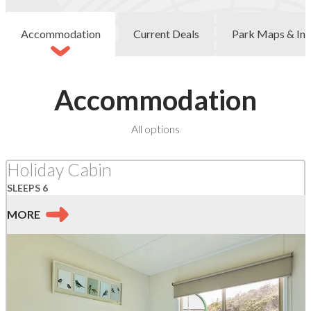
Accommodation
Current Deals
Park Maps & Inf
Accommodation
at
All options
Kennett
River
Holiday Cabin
SLEEPS 6
MORE