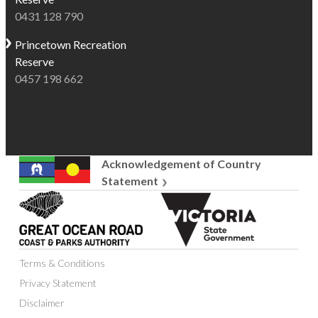
0431 128 790
Princetown
Recreation
Reserve
0457 198 662
Acknowledgement of Country
Statement
Great
Victoria
Ocean
State
Road
Government
Coast
Terms & Conditions
and
Parks
Privacy Statement
Authority
Disclaimer