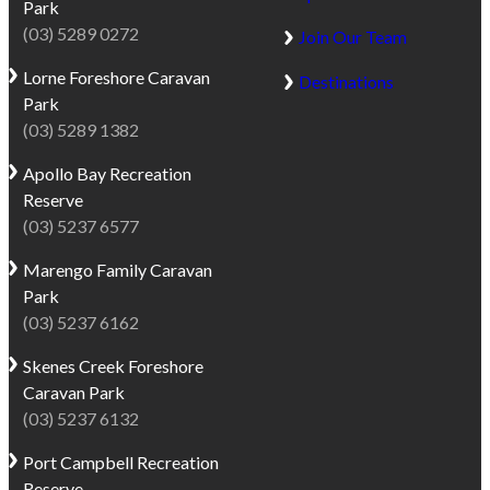
Park
(03) 5289 0272
Join Our Team
Lorne
Foreshore Caravan
Destinations
Park
(03) 5289 1382
Apollo Bay
Recreation
Reserve
(03) 5237 6577
Marengo
Family Caravan
Park
(03) 5237 6162
Skenes Creek
Foreshore
Caravan Park
(03) 5237 6132
Port Campbell
Recreation
Reserve