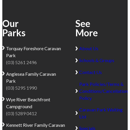
Our
See
Parks
More
Torquay
Foreshore Caravan
About Us
Park
Schools & Groups
(03) 5261 2496
Contact Us
Anglesea
Family Caravan
Park
Park Policies/Terms &
(03) 5295 1990
Conditions/Cancellation
Policy
Wye River
Beachfront
Campground
Caravan Park Waiting
(03) 5289 0412
List
Kennett River
Family Caravan
Specials