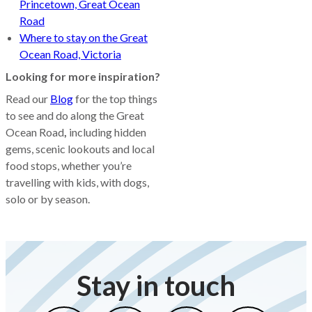
Princetown, Great Ocean
Road
Where to stay on the Great
Ocean Road, Victoria
Looking for more inspiration?
Read our
Blog
for the top things
to see and do along the Great
Ocean Road
,
including hidden
gems, scenic lookouts and local
food stops, whether you’re
travelling with kids, with dogs,
solo or by season.
Stay in touch