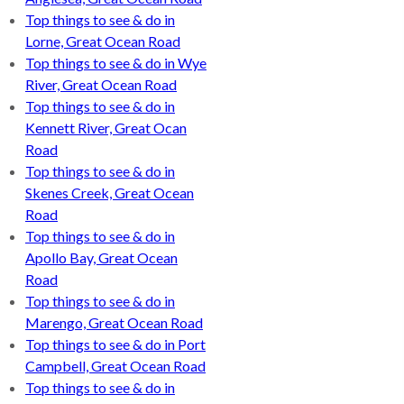
Top things to see & do in
Lorne, Great Ocean Road
Top things to see & do in Wye
River, Great Ocean Road
Top things to see & do in
Kennett River, Great Ocan
Road
Top things to see & do in
Skenes Creek, Great Ocean
Road
Top things to see & do in
Apollo Bay, Great Ocean
Road
Top things to see & do in
Marengo, Great Ocean Road
Top things to see & do in Port
Campbell, Great Ocean Road
Top things to see & do in