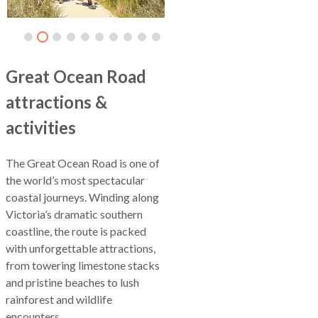
Great Ocean Road
attractions &
activities
The Great Ocean Road is one of
the world’s most spectacular
coastal journeys. Winding along
Victoria’s dramatic southern
coastline, the route is packed
with unforgettable attractions,
from towering limestone stacks
and pristine beaches to lush
rainforest and wildlife
encounters.