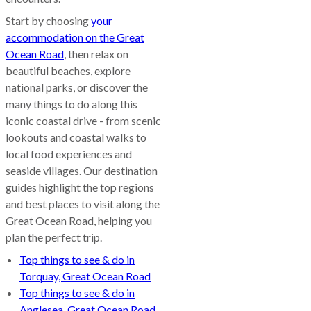
Start by choosing
your
accommodation on the Great
Ocean Road
, then relax on
beautiful beaches, explore
national parks, or discover the
many things to do along this
iconic coastal drive - from scenic
lookouts and coastal walks to
local food experiences and
seaside villages. Our destination
guides highlight the top regions
and best places to visit along the
Great Ocean Road, helping you
plan the perfect trip.
Top things to see & do in
Torquay, Great Ocean Road
Top things to see & do in
Anglesea, Great Ocean Road