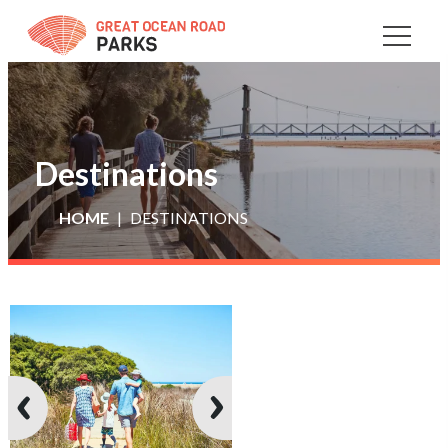
Skip
to
Content
Destinations
HOME
DESTINATIONS