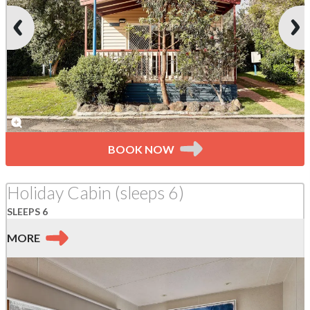
BOOK NOW
Holiday Cabin (sleeps 6)
SLEEPS 6
MORE