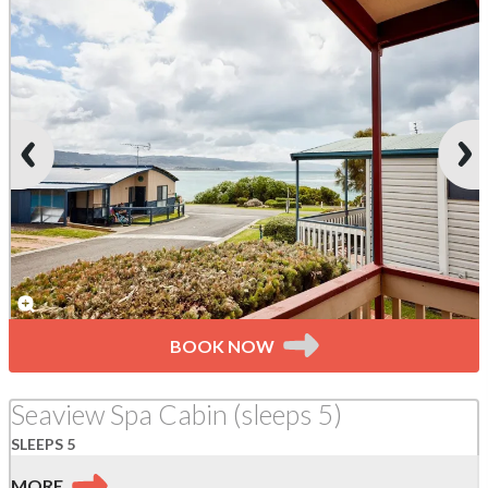
BOOK NOW
Seaview Spa Cabin (sleeps 5)
SLEEPS 5
MORE