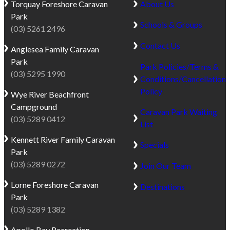
dad?
Torquay
Foreshore Caravan
About Us
heritage
a
Park
and
true
Schools & Groups
(03) 5261 2496
easy
beachfront
Contact Us
access
Anglesea
Family Caravan
experience.
to
Park
With
Park Policies/Terms &
the
(03) 5295 1990
full
Conditions/Cancellation
rainforest
beach
Policy
Wye River
Beachfront
landscapes
frontage,
Campground
of
Caravan Park Waiting
the
(03) 5289 0412
Great
List
park
Otway
Kennett River
Family Caravan
sits
Specials
National
Park
adjacent
Park,
(03) 5289 0272
to
Join Our Team
there
the
are
Lorne
Foreshore Caravan
Destinations
Marengo
plenty
Park
Reef
of
(03) 5289 1382
Marine
things
Sanctuary,
Apollo Bay
Recreation