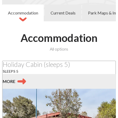
Accommodation
Current Deals
Park Maps & Inf
Accommodation
at
All options
Marengo
Holiday Cabin (sleeps 5)
SLEEPS 5
MORE