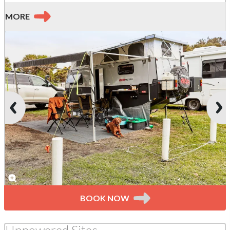
MORE
BOOK NOW
Unpowered Sites