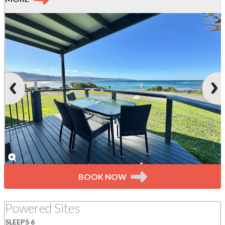
BOOK NOW
Powered Sites
SLEEPS 6