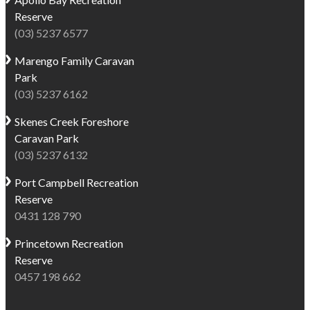
to
home
Reserve
do
to
(03) 5237 6577
in
a
Marengo
Marengo
Family Caravan
resident
for
Park
seal
visitors
(03) 5237 6162
colony
exploring
-
Victoria’s
Skenes Creek
Foreshore
making
spectacular
Caravan Park
it
coastline.
(03) 5237 6132
an
Fishing
ideal
Port Campbell
Recreation
is
spot
Reserve
an
for
0431 128 790
important
swimming,
local
Princetown
Recreation
snorkelling
industry
Reserve
and
so
0457 198 662
diving.
seafood
Guests
is
can