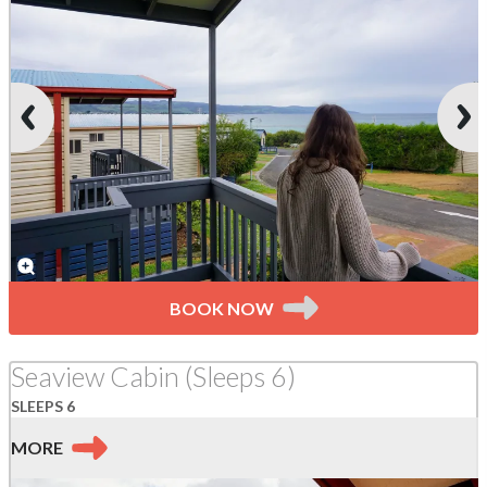
BOOK NOW
Seaview Cabin (Sleeps 6)
SLEEPS 6
MORE