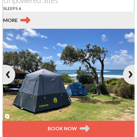
SLEEPS 6
MORE
BOOK NOW