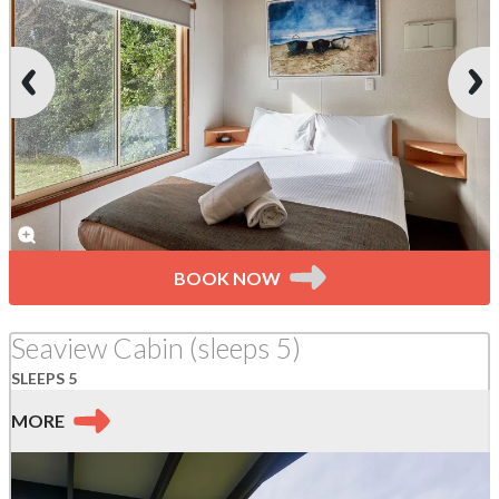
BOOK NOW
Seaview Cabin (sleeps 5)
SLEEPS 5
MORE