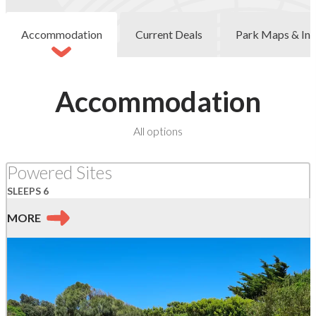
Accommodation
Current Deals
Park Maps & Inf
Accommodation
at
All options
Skenes
Creek
Powered Sites
SLEEPS 6
MORE