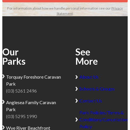
coastal
Great
For information about how we handle personal information see our
Privacy
holiday
Ocean
Statement
.
destination
Road,
located
just
just
minutes
6km
from
from
Apollo
Our
See
Apollo
Bay.
Parks
More
Bay
Surrounded
on
by
the
beaches,
Torquay
Foreshore Caravan
About Us
iconic
rainforest
Park
Schools & Groups
Great
and
(03) 5261 2496
Ocean
waterfalls
Contact Us
Anglesea
Family Caravan
Road.
within
Park
This
the
Park Policies/Terms &
(03) 5295 1990
seasonal
Great
Conditions/Cancellation
park
Otway
Policy
Wye River
Beachfront