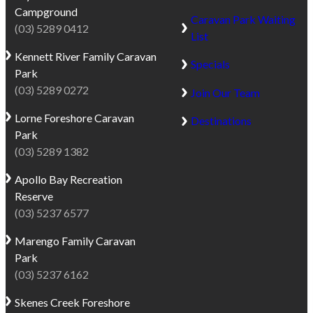
offers
National
Campground
Caravan Park Waiting
direct
Park,
(03) 5289 0412
List
beach
it’s
frontage,
an
Kennett River
Family Caravan
Specials
allowing
ideal
Park
guests
base
(03) 5289 0272
Join Our Team
to
for
Lorne
Foreshore Caravan
Destinations
fall
exploring
Park
asleep
both
(03) 5289 1382
to
the
the
coastline
Apollo Bay
Recreation
sound
and
Reserve
of
inland
(03) 5237 6577
the
Otways.
waves
Marengo
Family Caravan
With
and
Park
a
wake
(03) 5237 6162
surf-
to
friendly
Skenes Creek
Foreshore
beautiful
beach,