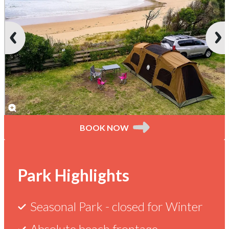
BOOK NOW
Current
Park
Things
Reviews
Skenes
Park Highlights
Creek
Deals
Maps
to
Seasonal Park -
closed for Winter
Absolute beach frontage