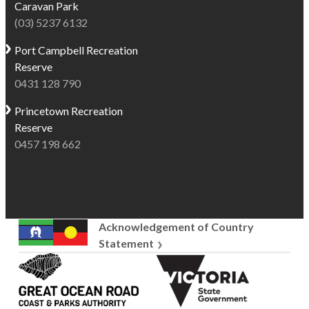
Caravan Park
ocean
calm
(03) 5237 6132
views.
creek
Situated
for
Port Campbell
Recreation
only
kayaking,
Reserve
steps
and
0431 128 790
from
rugged
Princetown
Recreation
the
rockpools
Reserve
beach,
to
0457 198 662
the
explore,
creek,
Skenes
and
Creek
the
offers
Great
a
Acknowledgement of Country
Ocean
relaxed
Statement
Road
alternative
Great
Victoria
itself,
to
Ocean
State
Skenes
busier
Road
Government
Creek
Great