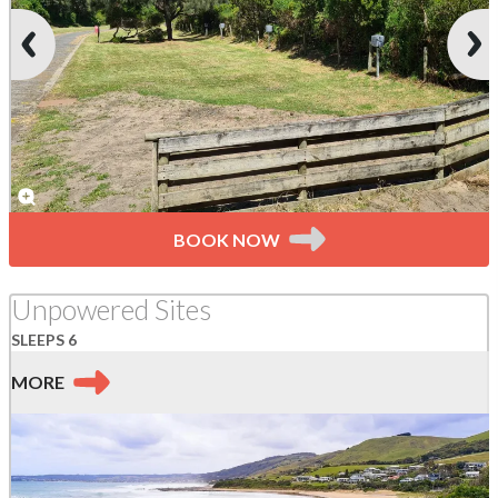
BOOK NOW
Unpowered Sites
SLEEPS 6
MORE