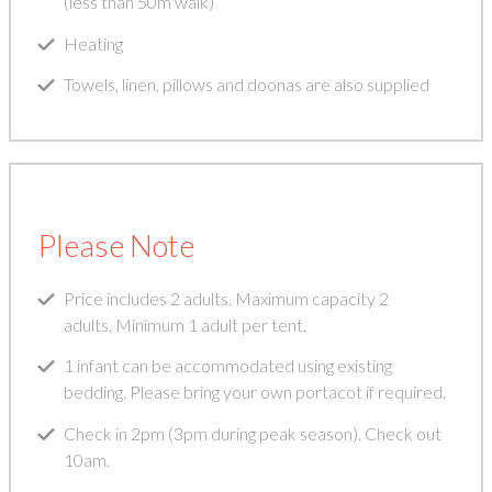
(less than 50m walk)
Heating
Towels, linen, pillows and doonas are also supplied
Please Note
Price includes 2 adults. Maximum capacity 2
adults. Minimum 1 adult per tent.
1 infant can be accommodated using existing
bedding. Please bring your own portacot if required.
Check in 2pm (3pm during peak season). Check out
10am.