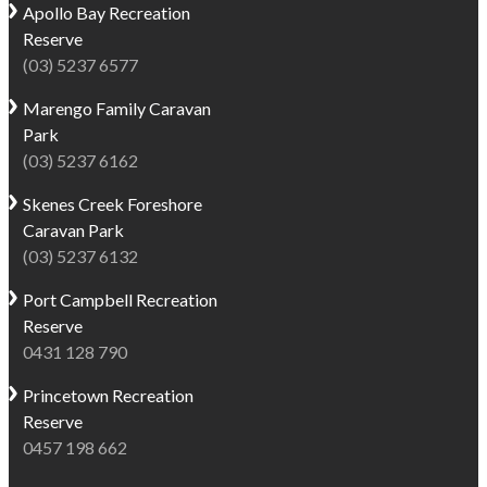
Apollo Bay
Recreation
Reserve
(03) 5237 6577
Marengo
Family Caravan
Park
(03) 5237 6162
Skenes Creek
Foreshore
Caravan Park
(03) 5237 6132
Port Campbell
Recreation
Reserve
0431 128 790
Princetown
Recreation
Reserve
0457 198 662