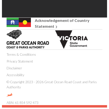
Acknowledgement of Country
Statement
Great
Victoria
Ocean
State
Road
Government
Coast
Terms & Conditions
and
Parks
Privacy Statement
Authority
Disclaimer
Accessibility
© Copyright 2023 - 2026 Great Ocean Road Coast and Parks
Authority
Website
designed,
ABN: 61 854 592 473
built