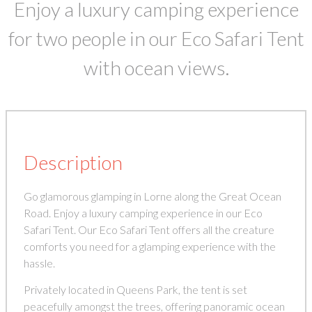
Enjoy a luxury camping experience
for two people in our Eco Safari Tent
with ocean views.
Description
Go glamorous glamping in Lorne along the Great Ocean
Road. Enjoy a luxury camping experience in our Eco
Safari Tent. Our Eco Safari Tent offers all the creature
comforts you need for a glamping experience with the
hassle.
Privately located in Queens Park, the tent is set
peacefully amongst the trees, offering panoramic ocean