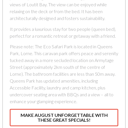
views of Loutit Bay. The view can be enjoyed while
relaxing on the deck or from the bed. It has been
architecturally designed and fosters sustainability.
It provides a luxurious stay for two people (queen bed),
perfect for a romantic retreat or getaway with a friend.
Please note: The Eco Safari Park is located in Queens
Park, Lorne. This caravan park offers peace and serenity
tucked away in a more secluded location on Armytage
Street (approximately 2km south of the centre of
Lorne). The bathroom facilities are less than 50m away.
Queens Park has updated amenities, including
Accessible Facility, laundry and camp kitchen, plus
undercover seating area with BBQs and a view – all to
enhance your glamping experience.
MAKE AUGUST UNFORGETTABLE WITH
THESE GREAT SPECIALS!