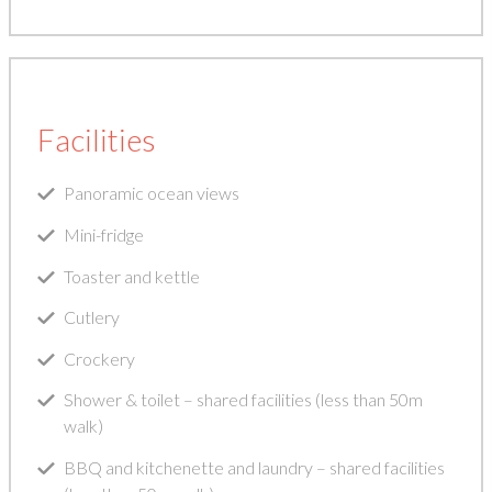
Facilities
Panoramic ocean views
Mini-fridge
Toaster and kettle
Cutlery
Crockery
Shower & toilet – shared facilities (less than 50m
walk)
BBQ and kitchenette and laundry – shared facilities