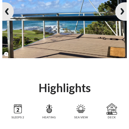
Highlights
SLEEPS 2
HEATING
SEA VIEW
DECK