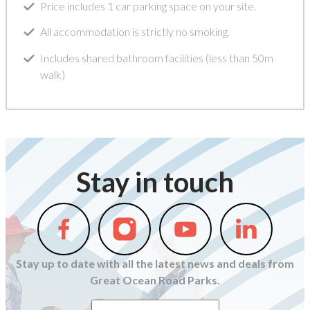
Price includes 1 car parking space on your site.
All accommodation is strictly no smoking.
Includes shared bathroom facilities (less than 50m
walk)
Stay in touch
Follow
Follow
Follow
Follow
us
us
us
us
on
on
on
on
Stay up to date with all the latest news and deals from
Facebook
Instagram
Youtube
Linkedin
Great Ocean Road Parks.
First