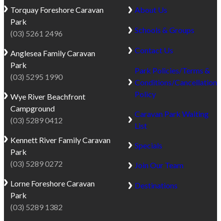
Torquay
Foreshore Caravan
About Us
Park
Schools & Groups
(03) 5261 2496
Contact Us
Anglesea
Family Caravan
Park
Park Policies/Terms &
(03) 5295 1990
Conditions/Cancellation
Policy
Wye River
Beachfront
Campground
Caravan Park Waiting
(03) 5289 0412
List
Kennett River
Family Caravan
Specials
Park
(03) 5289 0272
Join Our Team
Lorne
Foreshore Caravan
Destinations
Park
(03) 5289 1382