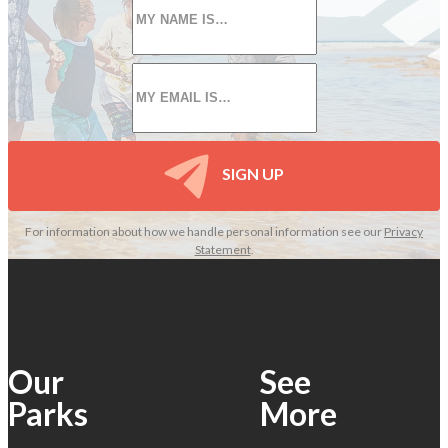
name
*
Email
*
SIGN UP
For information about how we handle personal information see our
Privacy
Statement
.
Our
See
Parks
More