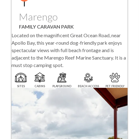
Marengo
FAMILY CARAVAN PARK
Located on the magnificent Great Ocean Road, near
Apollo Bay, this year-round dog-friendly park enjoys
spectacular views with full beach frontage and is
adjacent to the Marengo Reef Marine Sanctuary. It is a
must stop camping spot.
SITES
CABINS
PLAYGROUND
BEACH ACCESS
PET FRIENDLY