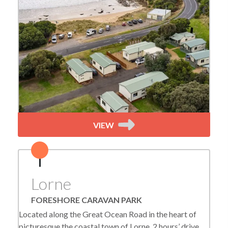
VIEW
Lorne
FORESHORE CARAVAN PARK
Located along the Great Ocean Road in the heart of
picturesque the coastal town of Lorne, 2 hours’ drive