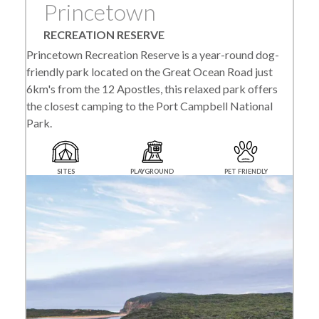
Princetown
RECREATION RESERVE
Princetown Recreation Reserve is a year-round dog-
friendly park located on the Great Ocean Road just
6km's from the 12 Apostles, this relaxed park offers
the closest camping to the Port Campbell National
Park.
SITES
PLAYGROUND
PET FRIENDLY