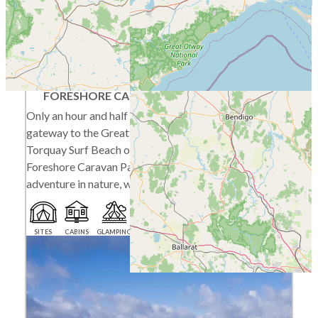
Torquay
FORESHORE CARAVAN PARK
Only an hour and half drive from Melbourne, the
gateway to the Great Ocean Road and with the
Torquay Surf Beach on our doorstep, Torquay
Foreshore Caravan Park is a must for your next
adventure in nature, weekend away or overnight camp.
SITES
CABINS
GLAMPING
BEACH ACCESS
PET FRIENDLY SEASONALLY
PLAYGROUND