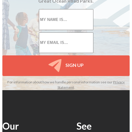
Great Ocean Road Parks.
First
name
*
Email
*
SIGN UP
For information about how we handle personal information see our
Privacy
Statement
.
Our
See