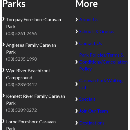
Parks
More
Torquay
Foreshore Caravan
About Us
Park
Schools & Groups
(03) 5261 2496
Contact Us
Anglesea
Family Caravan
Park
Park Policies/Terms &
(03) 5295 1990
Conditions/Cancellation
Policy
Wye River
Beachfront
Campground
Caravan Park Waiting
(03) 5289 0412
List
Kennett River
Family Caravan
Specials
Park
(03) 5289 0272
Join Our Team
Lorne
Foreshore Caravan
Destinations
Park