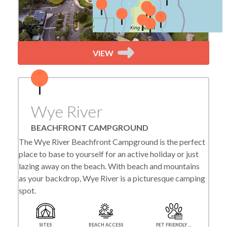
VIEW
Wye River
BEACHFRONT CAMPGROUND
The Wye River Beachfront Campground is the perfect
place to base to yourself for an active holiday or just
lazing away on the beach. With beach and mountains
as your backdrop, Wye River is a picturesque camping
spot.
SITES
BEACH ACCESS
PET FRIENDLY SEASONALLY