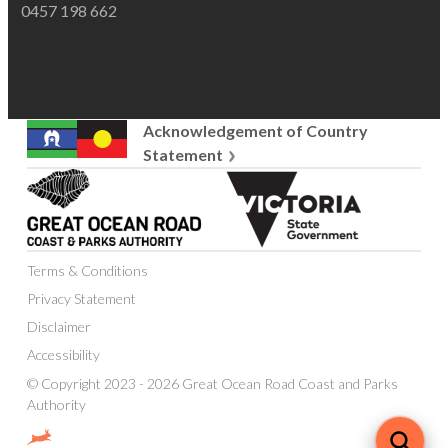
0457 198 662
Acknowledgement of Country
Statement
Great
Victoria
Ocean
State
Road
Government
Coast
Terms & Conditions
and
Parks
Privacy Statement
Authority
Disclaimer
Accessibility
© Copyright 2023 - 2026 Great Ocean Road Coast and Parks
Authority
Website