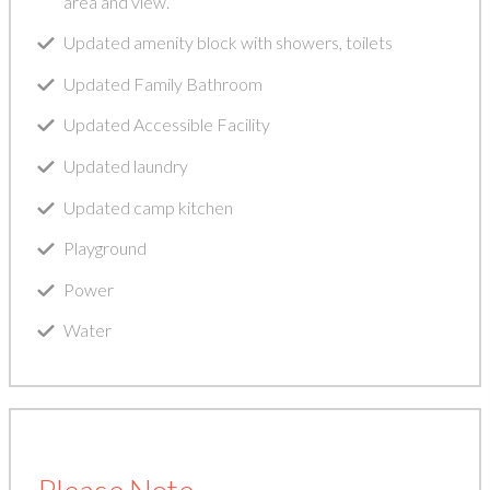
area and view.
Updated amenity block with showers, toilets
Updated Family Bathroom
Updated Accessible Facility
Updated laundry
Updated camp kitchen
Playground
Power
Water