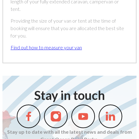
length of your fully extended caravan, campervan or
tent.
Providing the size of your van or tent at the time of
booking will ensure that you are allocated the best site
for you.
Find out how to measure your van
Stay in touch
Follow
Follow
Follow
Follow
us
us
us
us
on
on
on
on
Stay up to date with all the latest news and deals from
Facebook
Instagram
Youtube
Linkedin