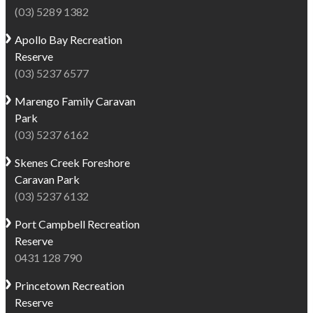
(03) 5289 1382
Apollo Bay
Recreation
Reserve
(03) 5237 6577
Marengo
Family Caravan
Park
(03) 5237 6162
Skenes Creek
Foreshore
Caravan Park
(03) 5237 6132
Port Campbell
Recreation
Reserve
0431 128 790
Princetown
Recreation
Reserve