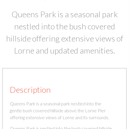
Queens Park is a seasonal park
nestled into the bush covered
hillside offering extensive views of
Lorne and updated amenities.
Description
Queens Park is a seasonal park nestled into the
gentle bush covered hillside above the Lorne Pier
offering extensive views of Lorne and its surrounds.
Queens Park is nestled into the bush covered hillside