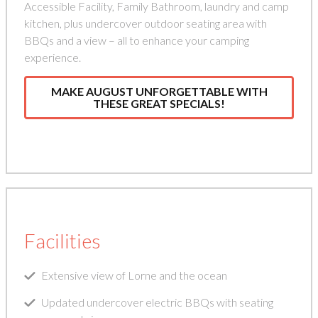
Accessible Facility, Family Bathroom, laundry and camp
kitchen, plus undercover outdoor seating area with
BBQs and a view – all to enhance your camping
experience.
MAKE AUGUST UNFORGETTABLE WITH
THESE GREAT SPECIALS!
Facilities
Extensive view of Lorne and the ocean
Updated undercover electric BBQs with seating