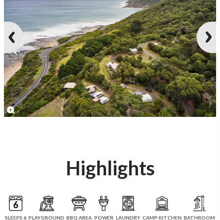
Highlights
SLEEPS 6
PLAYGROUND
BBQ AREA
POWER
LAUNDRY
CAMP KITCHEN
BATHROOM