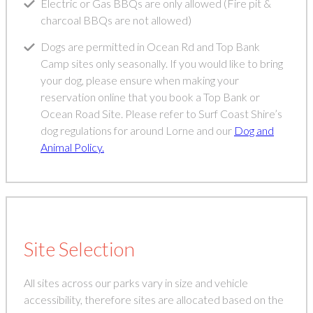
Electric or Gas BBQs are only allowed (Fire pit &
charcoal BBQs are not allowed)
Dogs are permitted in Ocean Rd and Top Bank
Camp sites only seasonally. If you would like to bring
your dog, please ensure when making your
reservation online that you book a Top Bank or
Ocean Road Site. Please refer to Surf Coast Shire’s
dog regulations for around Lorne and our
Dog and
Animal Policy.
Site Selection
All sites across our parks vary in size and vehicle
accessibility, therefore sites are allocated based on the