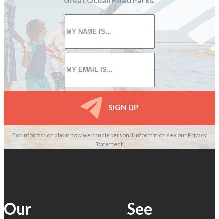
Great Ocean Road Parks.
First
name
*
Email
*
SIGN UP
For information about how we handle personal information see our
Privacy
Statement
.
Our
See