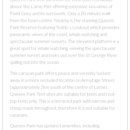
above the Lorne Pier offering extensive sea views of
Point Grey and its surrounds. Only a 20-minute walk
from the town centre. Nearby is the stunning Queens
Park Reserve featuring Teddy’s Lookout which provides
panoramic views of the coast, whale watching and
spectacular summer sunsets. The elevated platform is a
great spot for whale watching, viewing the spectacular
summer sunset and looks out over the St George River
spilling out into the ocean.
This caravan park offers peace and serenity tucked
away in a more secluded location on Armytage Street
(approximately 2km south of the centre of Lorne).
Queens Park Tent sites are suitable for tents and roof-
top tents only. This is a terraced park with narrow and
steep roads throughout, therefore it is not suitable for
caravans.
Queens Park has updated amenities, including