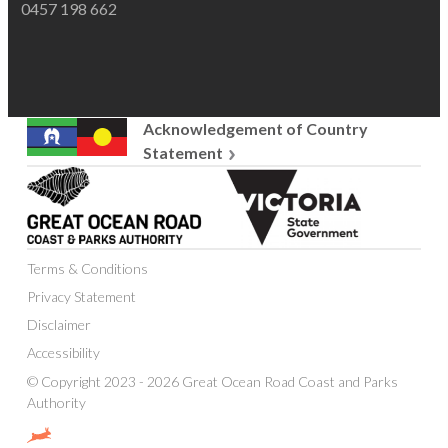
0457 198 662
Acknowledgement of Country
Statement
Great
Victoria
Ocean
State
Road
Government
Coast
Terms & Conditions
and
Parks
Privacy Statement
Authority
Disclaimer
Accessibility
© Copyright 2023 - 2026 Great Ocean Road Coast and Parks
Authority
Website