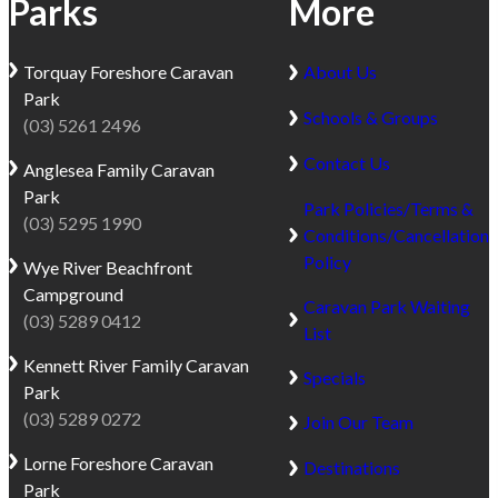
Parks
More
Torquay
Foreshore Caravan
About Us
Park
Schools & Groups
(03) 5261 2496
Contact Us
Anglesea
Family Caravan
Park
Park Policies/Terms &
(03) 5295 1990
Conditions/Cancellation
Policy
Wye River
Beachfront
Campground
Caravan Park Waiting
(03) 5289 0412
List
Kennett River
Family Caravan
Specials
Park
(03) 5289 0272
Join Our Team
Lorne
Foreshore Caravan
Destinations
Park