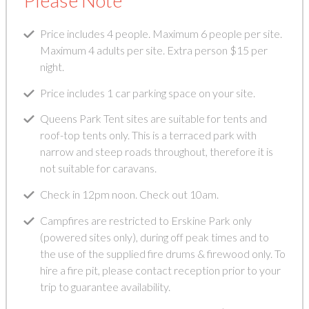
Please Note
Price includes 4 people. Maximum 6 people per site.
Maximum 4 adults per site. Extra person $15 per
night.
Price includes 1 car parking space on your site.
Queens Park Tent sites are suitable for tents and
roof-top tents only. This is a terraced park with
narrow and steep roads throughout, therefore it is
not suitable for caravans.
Check in 12pm noon. Check out 10am.
Campfires are restricted to Erskine Park only
(powered sites only), during off peak times and to
the use of the supplied fire drums & firewood only. To
hire a fire pit, please contact reception prior to your
trip to guarantee availability.