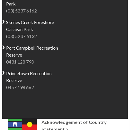
Park
shops,
classic
(03) 5237 6162
making
Australian
it
summer
Skenes Creek
Foreshore
a
holidays.
Caravan Park
convenient
Visitors
(03) 5237 6132
base
can
for
Port Campbell
Recreation
relax
exploring
Reserve
at
the
0431 128 790
waterfront
Great
restaurants
Princetown
Recreation
Ocean
and
Reserve
Road coast.
cafés,
0457 198 662
It’s
browse
also
local
just
shops,
a
or
short
stroll
Acknowledgement of Country
11km drive
out
Statement
to