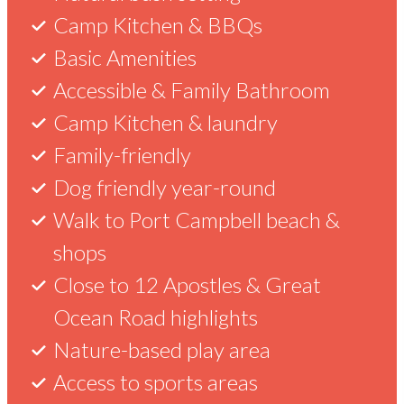
&
See
Check out our latest specials to make
Camp Kitchen & BBQs
the most of your stay with us.
Info
&
Basic Amenities
Accessible & Family Bathroom
Do
Camp Kitchen & laundry
Port
Get
Family-friendly
in
Campbell
up
Dog friendly year-round
Recreation
to
Port
Reserve
Walk to Port Campbell beach &
is
2
shops
located
Campbell
nights
just
Close to 12 Apostles & Great
free!
over
Ocean Road highlights
2.5
Choose
hours
Top
Nature-based play area
to
from
things
stay
Access to sports areas
Melbourne,
to
glamping,