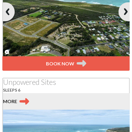
BOOK NOW
Unpowered Sites
SLEEPS 6
MORE