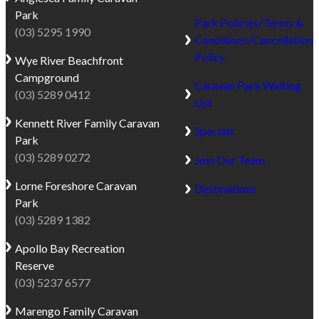
The
is
Park
reserve
sheltered
Park Policies/Terms &
(03) 5295 1990
is
by
Conditions/Cancellation
only
dramatic
Policy
Wye River
Beachfront
a
limestone
Campground
Caravan Park Waiting
short
cliffs
(03) 5289 0412
List
walk
and
Kennett River
Family Caravan
from
lined
Specials
Park
Port
with
(03) 5289 0272
Campbell
iconic
Join Our Team
Beach,
Norfolk
Lorne
Foreshore Caravan
Destinations
the
Pines.
Park
jetty,
Port
(03) 5289 1382
and
Campbell
the
Apollo Bay
Recreation
captures
town’s
Reserve
the
cafés,
(03) 5237 6577
nostalgic
restaurants
charm
Marengo
Family Caravan
and
of