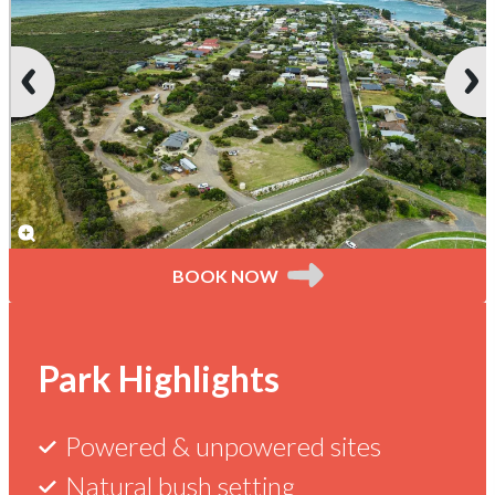
BOOK NOW
Current
Park
Things
Reviews
Port
Park Highlights
Campbell
Deals
Maps
to
Powered & unpowered sites
Natural bush setting