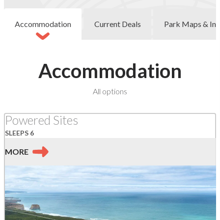
Accommodation
Current Deals
Park Maps & Inf
Accommodation
at
All options
Port
Campbell
Powered Sites
SLEEPS 6
MORE