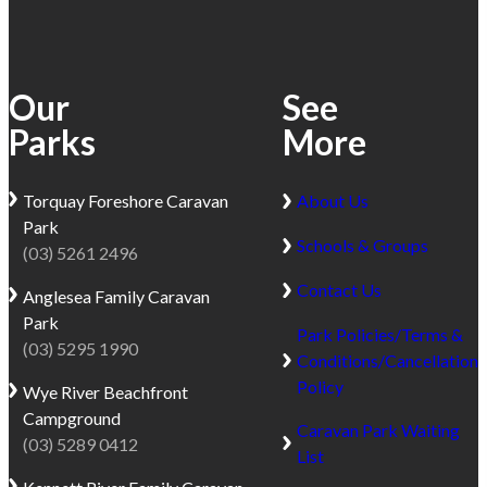
Our
See
Parks
More
Torquay
Foreshore Caravan
About Us
Park
Schools & Groups
(03) 5261 2496
Contact Us
Anglesea
Family Caravan
Park
Park Policies/Terms &
(03) 5295 1990
Conditions/Cancellation
Policy
Wye River
Beachfront
Campground
Caravan Park Waiting
(03) 5289 0412
List