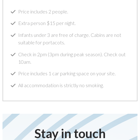
Price includes 2 people.
Extra person $15 per night.
Infants under 3 are free of charge. Cabins are not
suitable for portacots.
Check in 2pm (3pm during peak season). Check out
10am.
Price includes 1 car parking space on your site.
All accommodation is strictly no smoking.
Stay in touch