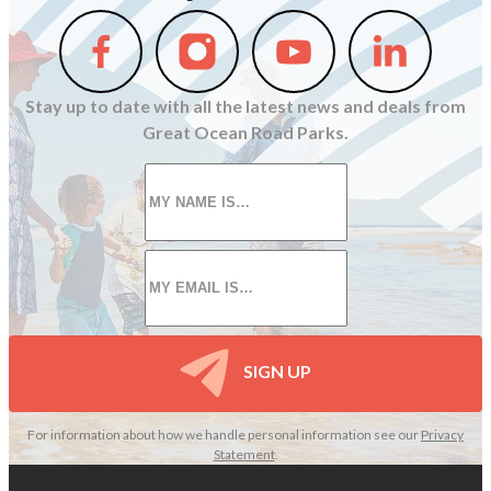
Follow
Follow
Follow
Follow
us
us
us
us
on
on
on
on
Stay up to date with all the latest news and deals from
Facebook
Instagram
Youtube
Linkedin
Great Ocean Road Parks.
First
name
*
Email
*
SIGN UP
For information about how we handle personal information see our
Privacy
Statement
.