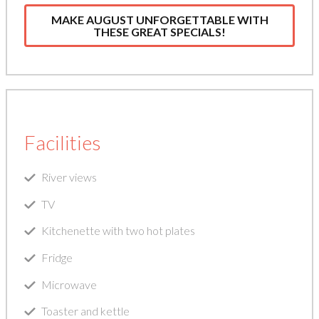
MAKE AUGUST UNFORGETTABLE WITH
THESE GREAT SPECIALS!
Facilities
River views
TV
Kitchenette with two hot plates
Fridge
Microwave
Toaster and kettle