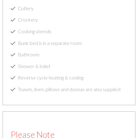
Cutlery
Crockery
Cooking utensils
Bunk bed is in a separate room
Bathroom
Shower & toilet
Reverse cycle heating & cooling
Towels, linen, pillows and doonas are also supplied
Please Note