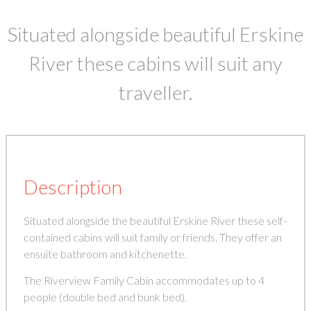
Situated alongside beautiful Erskine
River these cabins will suit any
traveller.
Description
Situated alongside the beautiful Erskine River these self-
contained cabins will suit family or friends. They offer an
ensuite bathroom and kitchenette.
The Riverview Family Cabin accommodates up to 4
people (double bed and bunk bed).