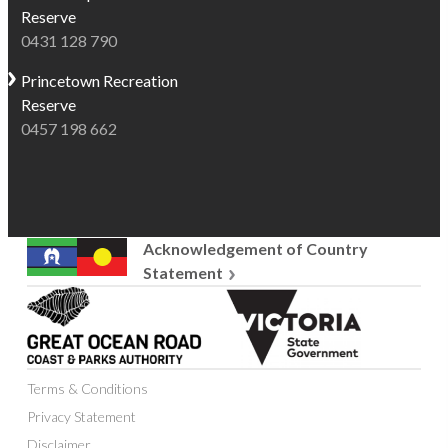
Reserve
0431 128 790
Princetown
Recreation
Reserve
0457 198 662
Acknowledgement of Country
Statement
Great
Victoria
Ocean
State
Road
Government
Coast
Terms & Conditions
and
Parks
Privacy Statement
Authority
Disclaimer