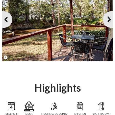
Highlights
SLEEPS 4
DECK
HEATING/COOLING
KITCHEN
BATHROOM