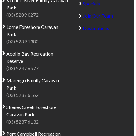
Kennett River
Family Caravan
Specials
Park
(03) 5289 0272
Join Our Team
Lorne
Foreshore Caravan
Destinations
Park
(03) 5289 1382
Apollo Bay
Recreation
Reserve
(03) 5237 6577
Marengo
Family Caravan
Park
(03) 5237 6162
Skenes Creek
Foreshore
Caravan Park
(03) 5237 6132
Port Campbell
Recreation