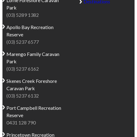
Lorne
Foreshore Caravan
Destinations
Park
(03) 5289 1382
Apollo Bay
Recreation
Reserve
(03) 5237 6577
Marengo
Family Caravan
Park
(03) 5237 6162
Skenes Creek
Foreshore
Caravan Park
(03) 5237 6132
Port Campbell
Recreation
Reserve
0431 128 790
Princetown
Recreation