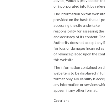
advice) which is provided on this
or incorporated into it by refere
The information on this website 
provided on the basis that all pe
accessing the site undertake
responsibility for assessing the 
and accuracy of its content. The
Authority does not accept any lia
for loss or damages incurred as a
of reliance placed upon the conte
this website.
The information contained on th
website is to be displayed in full
format only. No liability is accep
any information or services whi
appear in any other format.
Copyright