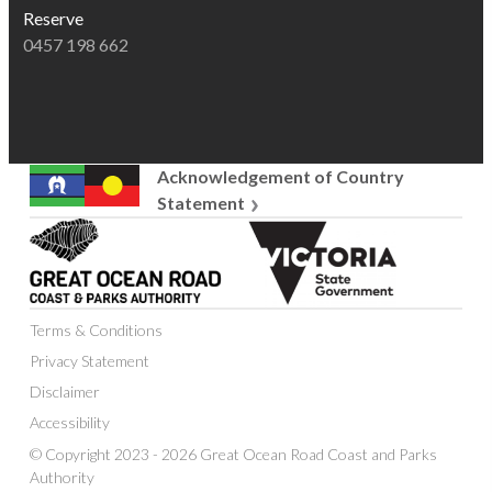
Reserve
0457 198 662
Acknowledgement of Country
Statement
Great
Victoria
Ocean
State
Road
Government
Coast
Terms & Conditions
and
Parks
Privacy Statement
Authority
Disclaimer
Accessibility
© Copyright 2023 - 2026 Great Ocean Road Coast and Parks
Authority