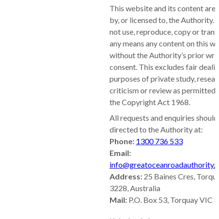
This website and its content are
by, or licensed to, the Authority.
not use, reproduce, copy or tran
any means any content on this w
without the Authority’s prior wri
consent. This excludes fair dealin
purposes of private study, resear
criticism or review as permitted
the Copyright Act 1968.
All requests and enquiries should
directed to the Authority at:
Phone:
1300 736 533
Email:
info@greatoceanroadauthority.v
Address:
25 Baines Cres, Torqu
3228, Australia
Mail:
P.O. Box 53, Torquay VIC 