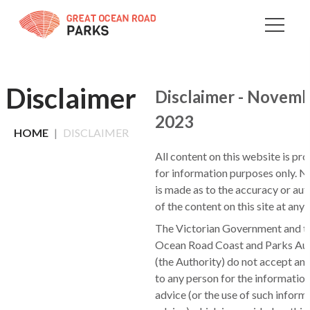
Skip
to
Content
Disclaimer
Disclaimer - Novem
2023
HOME
DISCLAIMER
All content on this website is pr
for information purposes only. N
is made as to the accuracy or aut
of the content on this site at any 
The Victorian Government and t
Ocean Road Coast and Parks Aut
(the Authority) do not accept any 
to any person for the information
advice (or the use of such inform