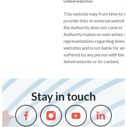
Linked websites
This website may from time to t
provide links to external websit
the Authority does not control. 
Authority makes no warranties o
representations regarding linked
websites and is not liable for any
suffered by any person with the u
linked website or its content.
Stay in touch
Follow
Follow
Follow
Follow
us
us
us
us
on
on
on
on