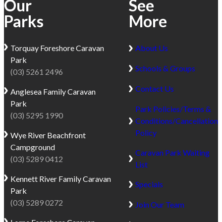
Our
See
Parks
More
Torquay
Foreshore Caravan
About Us
Park
Schools & Groups
(03) 5261 2496
Contact Us
Anglesea
Family Caravan
Park
Park Policies/Terms &
(03) 5295 1990
Conditions/Cancellation
Policy
Wye River
Beachfront
Campground
Caravan Park Waiting
(03) 5289 0412
List
Kennett River
Family Caravan
Specials
Park
(03) 5289 0272
Join Our Team