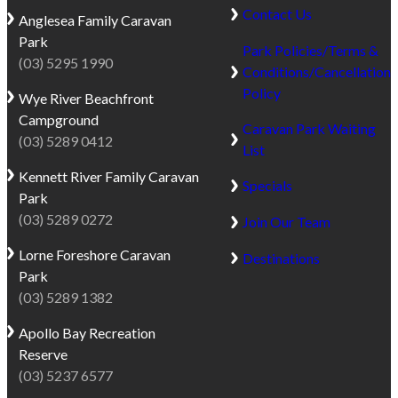
Contact Us
Anglesea
Family Caravan
Park
Park Policies/Terms &
(03) 5295 1990
Conditions/Cancellation
Policy
Wye River
Beachfront
Campground
Caravan Park Waiting
(03) 5289 0412
List
Kennett River
Family Caravan
Specials
Park
(03) 5289 0272
Join Our Team
Lorne
Foreshore Caravan
Destinations
Park
(03) 5289 1382
Apollo Bay
Recreation
Reserve
(03) 5237 6577