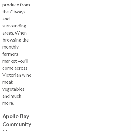
produce from
the Otways
and
surrounding
areas. When
browsing the
monthly
farmers
market you’ll
come across
Victorian wine,
meat,
vegetables
and much
more.
Apollo Bay
Community