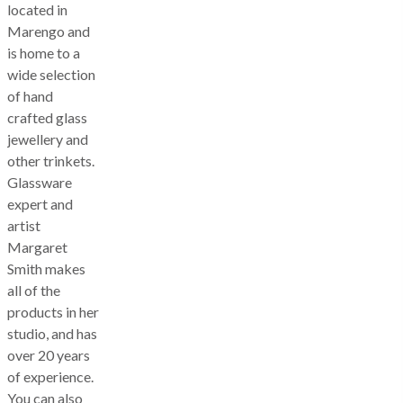
located in
Marengo and
is home to a
wide selection
of hand
crafted glass
jewellery and
other trinkets.
Glassware
expert and
artist
Margaret
Smith makes
all of the
products in her
studio, and has
over 20 years
of experience.
You can also