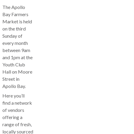
The Apollo
Bay Farmers
Market is held
on the third
Sunday of
every month
between 9am
and 1pm at the
Youth Club
Hall on Moore
Street in
Apollo Bay.
Here you’ll
find a network
of vendors
offering a
range of fresh,
locally sourced