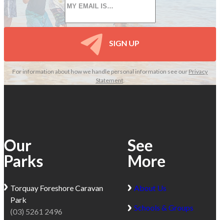
*
SIGN UP
For information about how we handle personal information see our
Privacy
Statement
.
Our
See
Parks
More
Torquay
Foreshore Caravan
About Us
Park
Schools & Groups
(03) 5261 2496