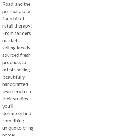
Road, and the
perfect place
for a bit of
retail therapy!
From farmers
markets
selling locally
sourced fresh
produce, to
artists selling
beautifully
handcrafted
jewellery from
their studios,
you’ll
definitely find
something
unique to bring
home!