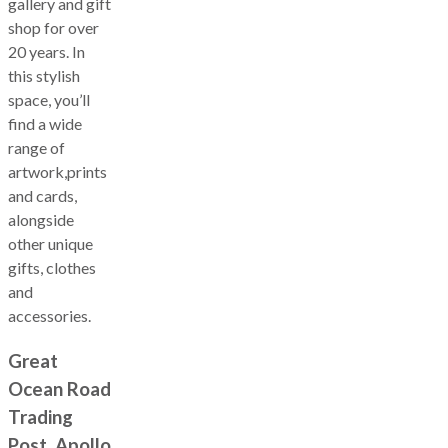
gallery and gift
shop for over
20 years. In
this stylish
space, you’ll
find a wide
range of
artwork,prints
and cards,
alongside
other unique
gifts, clothes
and
accessories.
Great
Ocean Road
Trading
Post, Apollo