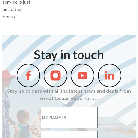
service is just
an added
bonus!
Stay in touch
Follow
Follow
Follow
Follow
us
us
us
us
on
on
on
on
Stay up to date with all the latest news and deals from
Facebook
Instagram
Youtube
Linkedin
Great Ocean Road Parks.
First
name
*
Email