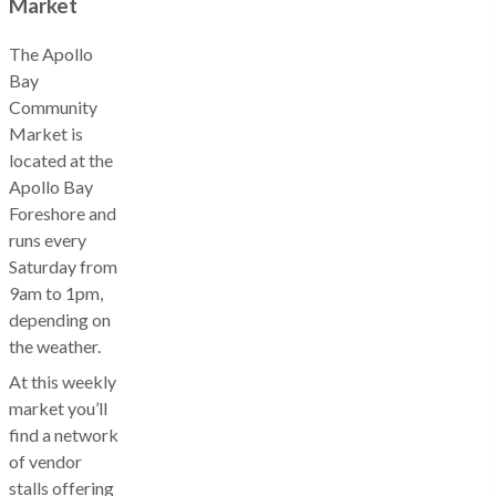
Market
The Apollo
Bay
Community
Market is
located at the
Apollo Bay
Foreshore and
runs every
Saturday from
9am to 1pm,
depending on
the weather.
At this weekly
market you’ll
find a network
of vendor
stalls offering