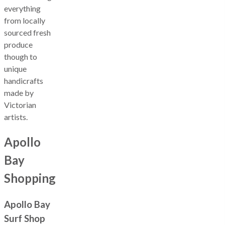
everything
from locally
sourced fresh
produce
though to
unique
handicrafts
made by
Victorian
artists.
Apollo
Bay
Shopping
Apollo Bay
Surf Shop