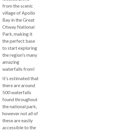
from the scenic
village of Apollo
Bay in the Great
Otway National
Park, making it
the perfect base
to start exploring
the region's many
amazing
waterfalls from!
It’s estimated that
there are around
500 waterfalls
found throughout
the national park,
however not all of
these are easily
accessible to the