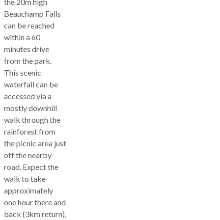
the 20m high
Beauchamp Falls
can be reached
within a 60
minutes drive
from the park.
This scenic
waterfall can be
accessed via a
mostly downhill
walk through the
rainforest from
the picnic area just
off the nearby
road. Expect the
walk to take
approximately
one hour there and
back (3km return),