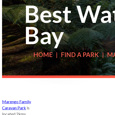
Best Wat
Bay
HOME
FIND A PARK
M
Marengo Family
Caravan Park
is
located 2kms