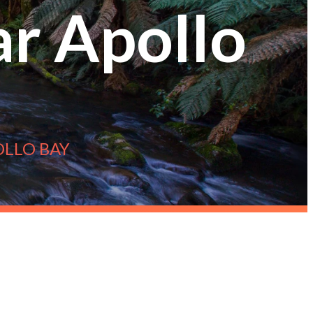
ar Apollo
OLLO BAY