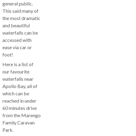
general public.
This said many of
the most dramatic
and beautiful
waterfalls can be
accessed with
ease via car or
foot!
Here is a list of
our favourite
waterfalls near
Apollo Bay, all of
which can be
reached in under
60 minutes drive
from the Marengo
Family Caravan
Park.