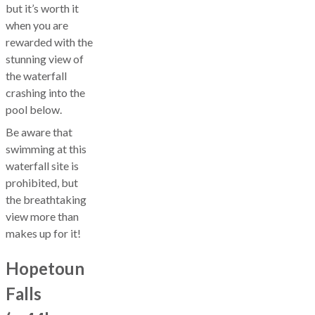
but it’s worth it
when you are
rewarded with the
stunning view of
the waterfall
crashing into the
pool below.
Be aware that
swimming at this
waterfall site is
prohibited, but
the breathtaking
view more than
makes up for it!
Hopetoun
Falls