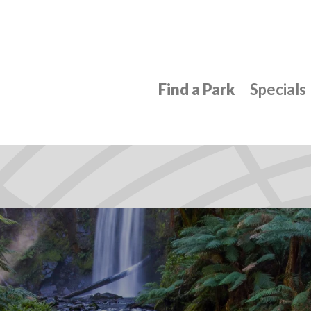
Find a Park
Specials