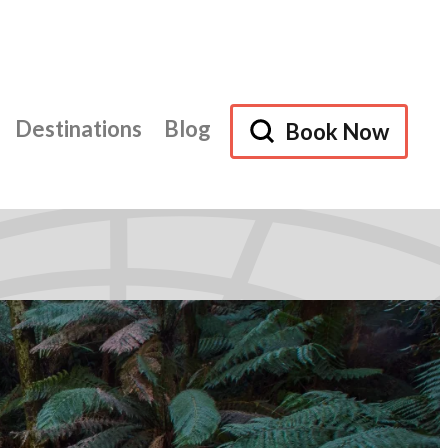
Destinations
Blog
Book Now