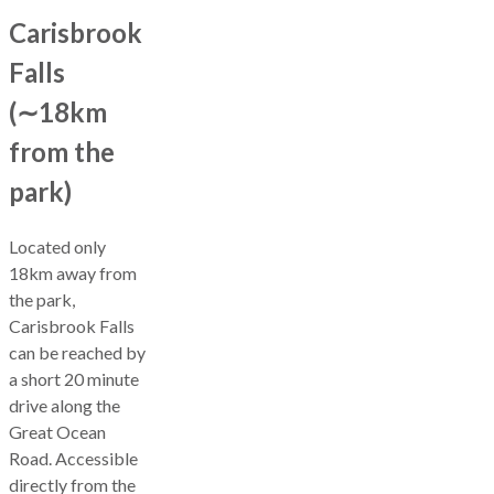
Carisbrook
Falls
(∼18km
from the
park)
Located only
18km away from
the park,
Carisbrook Falls
can be reached by
a short 20 minute
drive along the
Great Ocean
Road. Accessible
directly from the