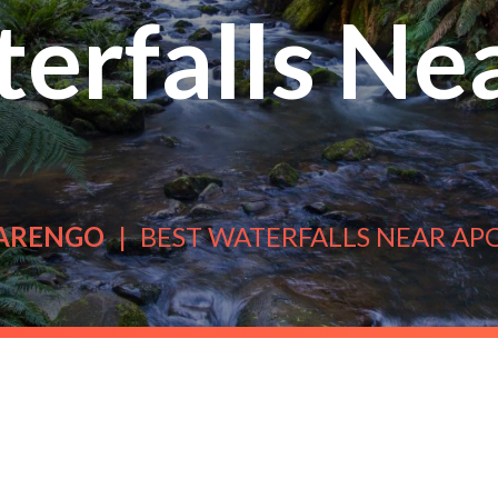
erfalls Ne
ARENGO
BEST WATERFALLS NEAR AP