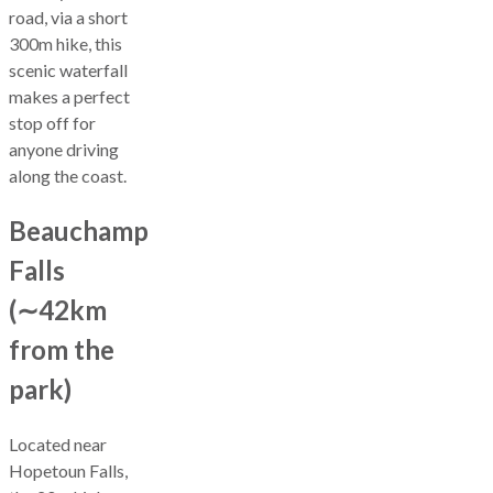
road, via a short
300m hike, this
scenic waterfall
makes a perfect
stop off for
anyone driving
along the coast.
Beauchamp
Falls
(∼42km
from the
park)
Located near
Hopetoun Falls,