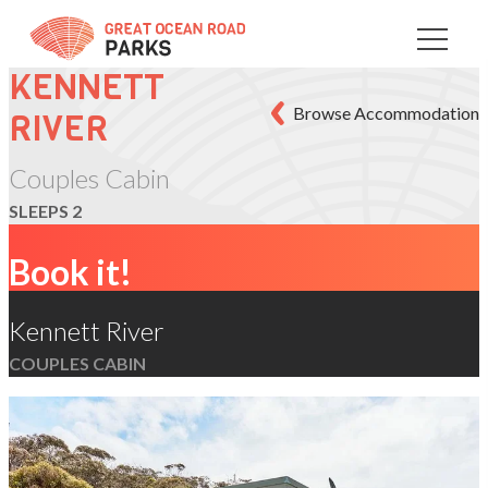
Skip
to
Content
KENNETT
Browse Accommodation
RIVER
Couples Cabin
SLEEPS 2
Book it!
Kennett River
COUPLES CABIN