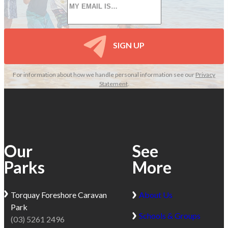
*
SIGN UP
For information about how we handle personal information see our
Privacy
Statement
.
Our
See
Parks
More
Torquay
Foreshore Caravan
About Us
Park
Schools & Groups
(03) 5261 2496