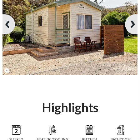
Highlights
SLEEPS 2
HEATING/COOLING
KITCHEN
BATHROOM