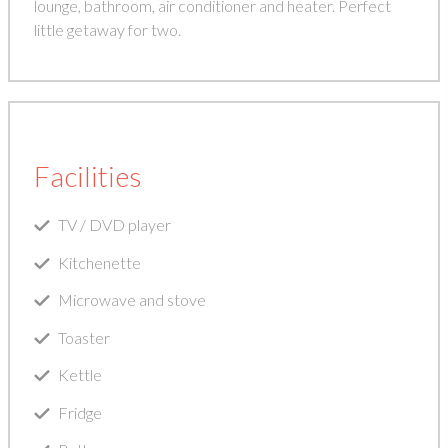
lounge, bathroom, air conditioner and heater. Perfect
little getaway for two.
Facilities
TV / DVD player
Kitchenette
Microwave and stove
Toaster
Kettle
Fridge