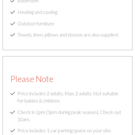
Bathroom
Heating and cooling
Outdoor furniture
Towels, linen, pillows and doonas are also supplied
Please Note
Price includes 2 adults. Max. 2 adults. Not suitable
for babies & children.
Check in 2pm (3pm during peak season). Check out
10am.
Price includes 1 car parking space on your site.