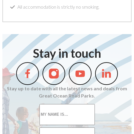
All accommodation is strictly no smoking.
Stay in touch
Follow
Follow
Follow
Follow
us
us
us
us
on
on
on
on
Stay up to date with all the latest news and deals from
Facebook
Instagram
Youtube
Linkedin
Great Ocean Road Parks.
First
name
*
Email