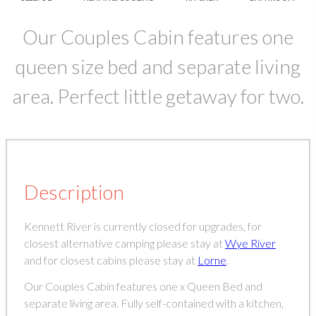
Our Couples Cabin features one
queen size bed and separate living
area. Perfect little getaway for two.
Description
Kennett River is currently closed for upgrades, for
closest alternative camping please stay at
Wye River
and for closest cabins please stay at
Lorne
.
Our Couples Cabin features one x Queen Bed and
separate living area. Fully self-contained with a kitchen,