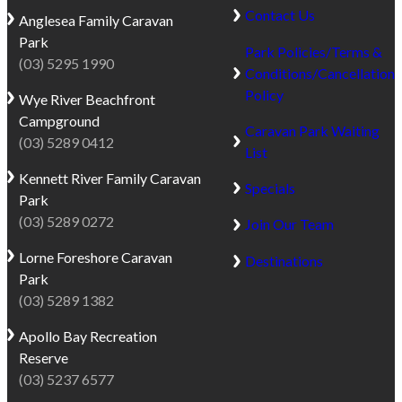
Contact Us
Anglesea
Family Caravan
Park
Park Policies/Terms &
(03) 5295 1990
Conditions/Cancellation
Policy
Wye River
Beachfront
Campground
Caravan Park Waiting
(03) 5289 0412
List
Kennett River
Family Caravan
Specials
Park
(03) 5289 0272
Join Our Team
Lorne
Foreshore Caravan
Destinations
Park
(03) 5289 1382
Apollo Bay
Recreation
Reserve
(03) 5237 6577