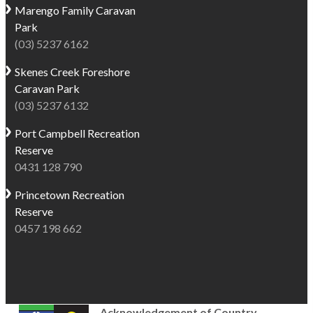
Marengo
Family Caravan
Park
(03) 5237 6162
Skenes Creek
Foreshore
Caravan Park
(03) 5237 6132
Port Campbell
Recreation
Reserve
0431 128 790
Princetown
Recreation
Reserve
0457 198 662
Acknowledgement of Country