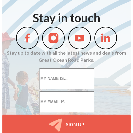
Stay in touch
Follow
Follow
Follow
Follow
us
us
us
us
on
on
on
on
Stay up to date with all the latest news and deals from
Facebook
Instagram
Youtube
Linkedin
Great Ocean Road Parks.
First
name
*
Email
*
SIGN UP