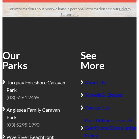
For information about how we handle personal information see our
Privacy
Statement
.
Our
See
Parks
More
Torquay
Foreshore Caravan
About Us
Park
Schools & Groups
(03) 5261 2496
Contact Us
Anglesea
Family Caravan
Park
Park Policies/Terms &
(03) 5295 1990
Conditions/Cancellation
Policy
Wye River
Beachfront