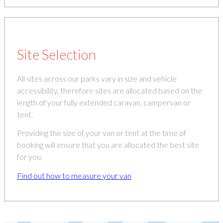
Site Selection
All sites across our parks vary in size and vehicle
accessibility, therefore sites are allocated based on the
length of your fully extended caravan, campervan or
tent.
Providing the size of your van or tent at the time of
booking will ensure that you are allocated the best site
for you.
Find out how to measure your van