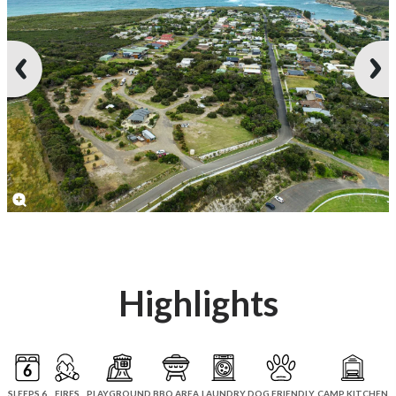
Highlights
SLEEPS 6
FIRES
PLAYGROUND
BBQ AREA
LAUNDRY
DOG FRIENDLY
CAMP KITCHEN