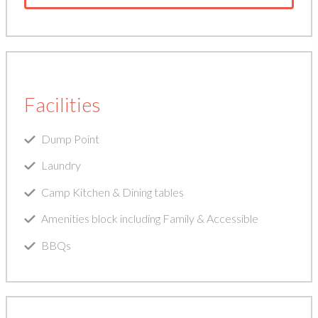
Facilities
Dump Point
Laundry
Camp Kitchen & Dining tables
Amenities block including Family & Accessible
BBQs