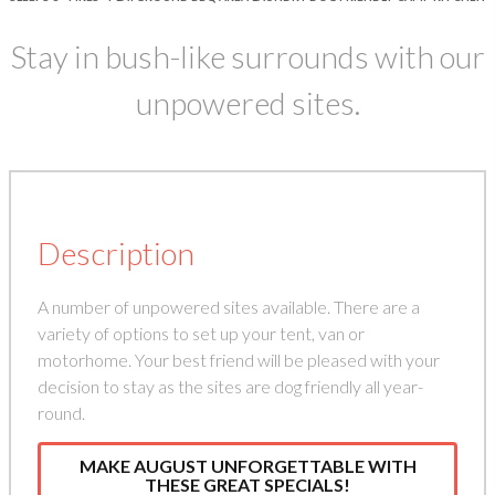
Stay in bush-like surrounds with our
unpowered sites.
Description
A number of unpowered sites available. There are a
variety of options to set up your tent, van or
motorhome. Your best friend will be pleased with your
decision to stay as the sites are dog friendly all year-
round.
MAKE AUGUST UNFORGETTABLE WITH
THESE GREAT SPECIALS!