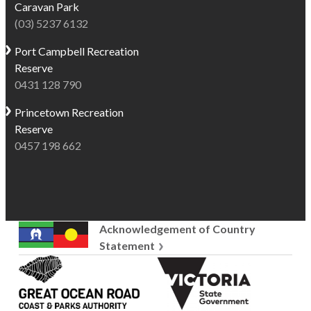
Caravan Park
(03) 5237 6132
Port Campbell
Recreation
Reserve
0431 128 790
Princetown
Recreation
Reserve
0457 198 662
Acknowledgement of Country
Statement
Great
Victoria
Ocean
State
Road
Government