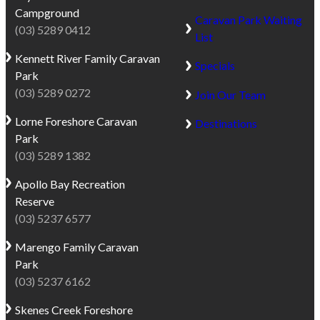
Campground
Caravan Park Waiting
(03) 5289 0412
List
Kennett River
Family Caravan
Specials
Park
(03) 5289 0272
Join Our Team
Lorne
Foreshore Caravan
Destinations
Park
(03) 5289 1382
Apollo Bay
Recreation
Reserve
(03) 5237 6577
Marengo
Family Caravan
Park
(03) 5237 6162
Skenes Creek
Foreshore