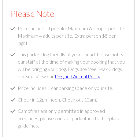
Please Note
Price includes 4 people. Maximum 6 people per site.
Maximum 4 adults per site. Extra person $5 per
night.
This park is dog friendly all year-round. Please notify
our staff at the time of making your booking that you
will be bringing your dog. Dogs are free. Max 2 dogs
per site. View our
Dog and Animal Policy
Price includes 1 car parking space on your site.
Check in 12pm noon. Check out 10am.
Campfires are only permitted in approved
fireplaces, please contact park office for fireplace
guidelines.