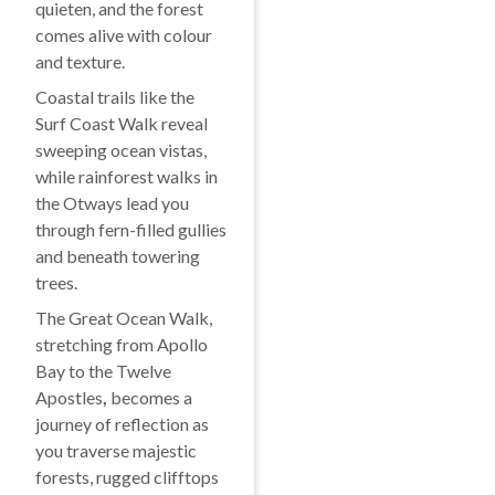
quieten, and the forest
comes alive with colour
and texture.
Coastal trails like the
Surf Coast Walk reveal
sweeping ocean vistas,
while rainforest walks in
the Otways lead you
through fern-filled gullies
and beneath towering
trees.
The Great Ocean Walk,
stretching from Apollo
Bay to the Twelve
Apostles
,
becomes a
journey of reflection as
you traverse majestic
forests, rugged clifftops