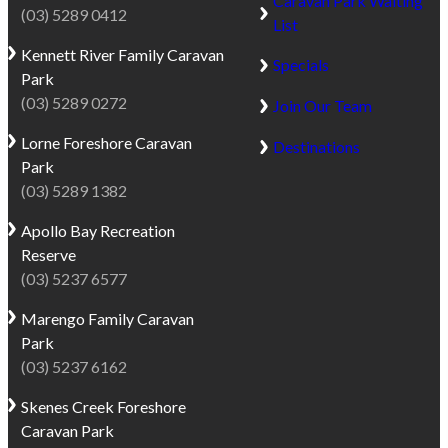
Caravan Park Waiting
(03) 5289 0412
List
Kennett River
Family Caravan
Specials
Park
(03) 5289 0272
Join Our Team
Lorne
Foreshore Caravan
Destinations
Park
(03) 5289 1382
Apollo Bay
Recreation
Reserve
(03) 5237 6577
Marengo
Family Caravan
Park
(03) 5237 6162
Skenes Creek
Foreshore
Caravan Park