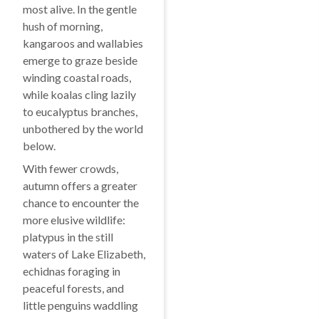
most alive. In the gentle
hush of morning,
kangaroos and wallabies
emerge to graze beside
winding coastal roads,
while koalas cling lazily
to eucalyptus branches,
unbothered by the world
below.
With fewer crowds,
autumn offers a greater
chance to encounter the
more elusive wildlife:
platypus in the still
waters of Lake Elizabeth,
echidnas foraging in
peaceful forests, and
little penguins waddling