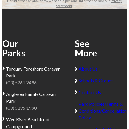
For information about how we handle personal information see our
Privacy
Statement
.
Our
See
Parks
More
Torquay
Foreshore Caravan
About Us
Park
Schools & Groups
(03) 5261 2496
Contact Us
Anglesea
Family Caravan
Park
Park Policies/Terms &
(03) 5295 1990
Conditions/Cancellation
Policy
Wye River
Beachfront
Campground