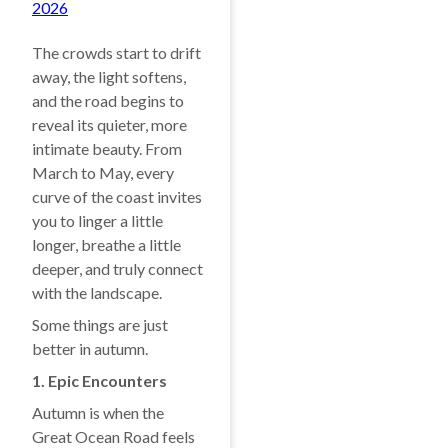
2026
The crowds start to drift
away, the light softens,
and the road begins to
reveal its quieter, more
intimate beauty. From
March to May, every
curve of the coast invites
you to linger a little
longer, breathe a little
deeper, and truly connect
with the landscape.
Some things are just
better in autumn.
1. Epic Encounters
Autumn is when the
Great Ocean Road feels