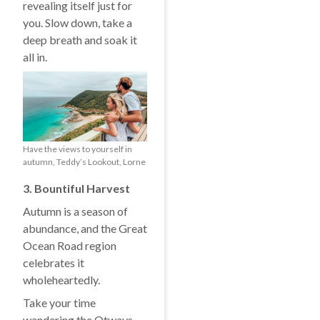
revealing itself just for
you. Slow down, take a
deep breath and soak it
all in.
Have the views to yourself in
autumn, Teddy’s Lookout, Lorne
3. Bountiful Harvest
Autumn is a season of
abundance, and the Great
Ocean Road region
celebrates it
wholeheartedly.
Take your time
wandering the Otways