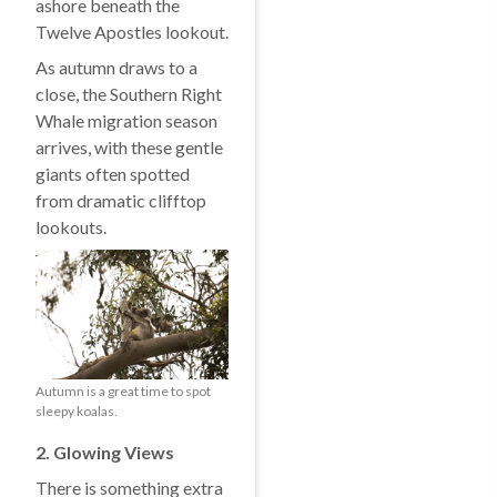
ashore beneath the
Twelve Apostles lookout.
As autumn draws to a
close, the Southern Right
Whale migration season
arrives, with these gentle
giants often spotted
from dramatic clifftop
lookouts.
Autumn is a great time to spot
sleepy koalas.
2. Glowing Views
There is something extra