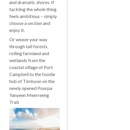
and dramatic shores. If
tackling the whole thing
feels ambitious – simply
choose a section and
enjoy it.
Or weave your way
through tall forests,
rolling farmland and
wetlands from the
coastal village of Port
Campbell to the foodie
hub of Timboon on the
newly opened Poorpa
Yanyeen Meerreeng
Trail.