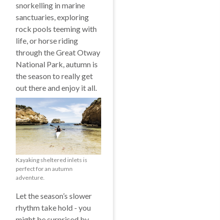
snorkelling in marine
sanctuaries, exploring
rock pools teeming with
life, or horse riding
through the Great Otway
National Park, autumn is
the season to really get
out there and enjoy it all.
Kayaking sheltered inlets is
perfect for an autumn
adventure.
Let the season’s slower
rhythm take hold - you
might be surprised by