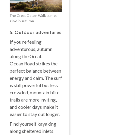
The Great Ocean Walk comes
alive in autumn
5. Outdoor adventures
If you’re feeling
adventurous, autumn
along the Great
Ocean Road strikes the
perfect balance between
energy and calm. The surf
is still powerful but less
crowded, mountain bike
trails are more inviting,
and cooler days make it
easier to stay out longer.
Find yourself kayaking
along sheltered inlets,