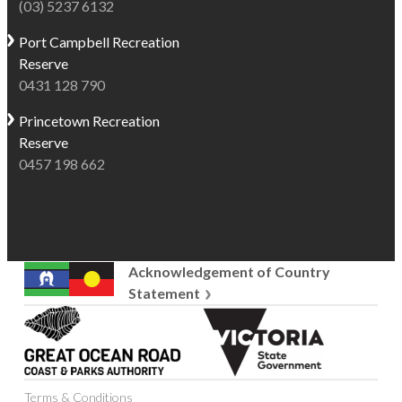
(03) 5237 6132
Port Campbell
Recreation
Reserve
0431 128 790
Princetown
Recreation
Reserve
0457 198 662
Acknowledgement of Country
Statement
Great
Victoria
Ocean
State
Road
Government
Coast
Terms & Conditions
and