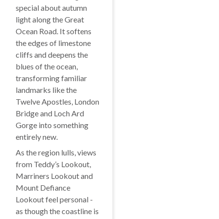
special about autumn
light along the Great
Ocean Road. It softens
the edges of limestone
cliffs and deepens the
blues of the ocean,
transforming familiar
landmarks like the
Twelve Apostles, London
Bridge and Loch Ard
Gorge into something
entirely new.
As the region lulls, views
from Teddy’s Lookout,
Marriners Lookout and
Mount Defiance
Lookout feel personal -
as though the coastline is