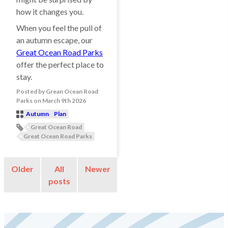
how it changes you.
When you feel the pull of
an autumn escape, our
Great Ocean Road Parks
offer the perfect place to
stay.
Posted
by
Grean Ocean Road
Parks
on
March 9th 2026
Autumn
Plan
Post
Great Ocean Road
Categories
Post
Great Ocean Road Parks
Tags
Older
All
Newer
posts