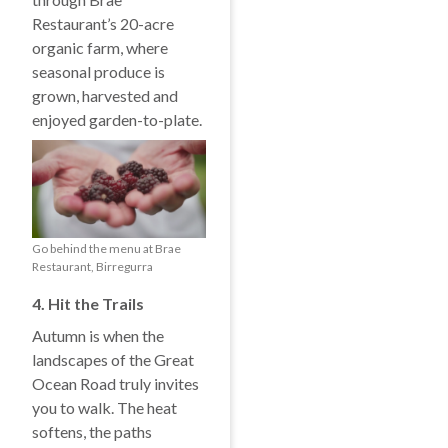
Restaurant’s 20-acre
organic farm, where
seasonal produce is
grown, harvested and
enjoyed garden-to-plate.
Go behind the menu at Brae
Restaurant, Birregurra
4. Hit the Trails
Autumn is when the
landscapes of the Great
Ocean Road truly invites
you to walk. The heat
softens, the paths