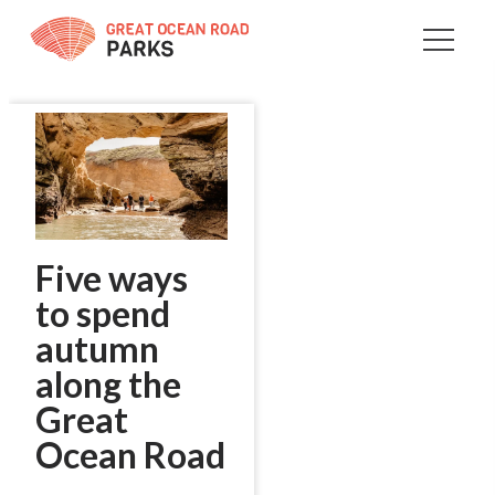
Skip
to
Content
Five ways
to spend
autumn
along the
Great
Ocean Road