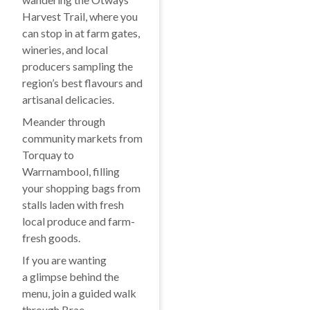
Harvest Trail, where you
can stop in at farm gates,
wineries, and local
producers sampling the
region’s best flavours and
artisanal delicacies.
Meander through
community markets from
Torquay to
Warrnambool, filling
your shopping bags from
stalls laden with fresh
local produce and farm-
fresh goods.
If you are wanting
a glimpse behind the
menu, join a guided walk
through Brae