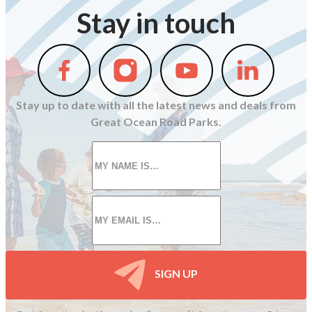
Stay in touch
Follow
Follow
Follow
Follow
us
us
us
us
on
on
on
on
Stay up to date with all the latest news and deals from
Facebook
Instagram
Youtube
Linkedin
Great Ocean Road Parks.
First
name
*
Email
*
SIGN UP