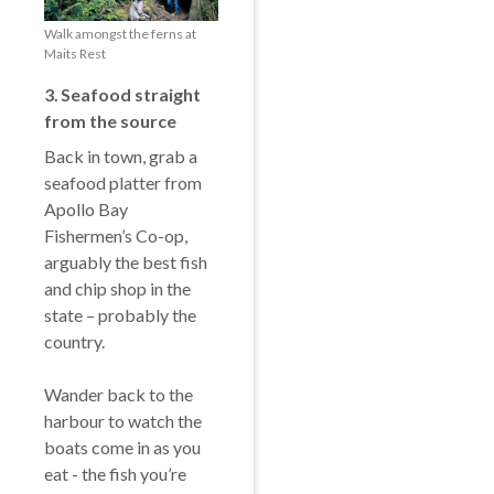
Walk amongst the ferns at
Maits Rest
3️. Seafood s
traight
from the source
Back in town, grab a
seafood platter from
Apollo Bay
Fishermen’s Co-op,
arguably the best fish
and chip shop in the
state – probably the
country.
Wander back to the
harbour to watch the
boats come in as you
eat - the fish you’re