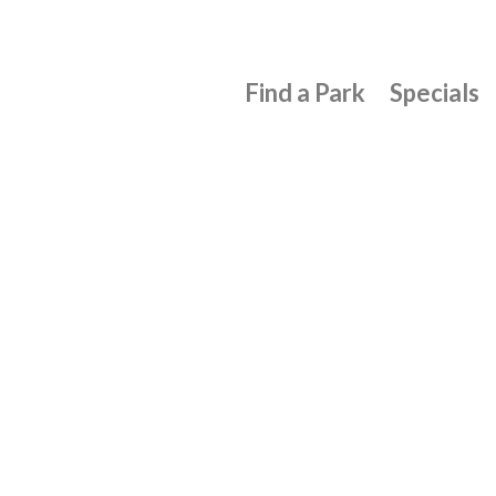
Find a Park
Specials