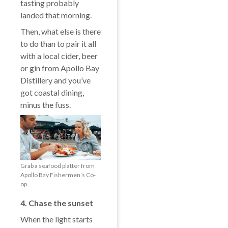
tasting probably
landed that morning.
Then, what else is there
to do than to pair it all
with a local cider, beer
or gin from Apollo Bay
Distillery and you’ve
got coastal dining,
minus the fuss.
Grab a seafood platter from
Apollo Bay Fishermen’s Co-
op.
4. Chase the sunset
When the light starts