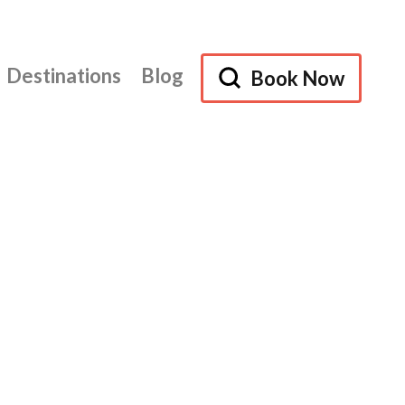
Destinations
Blog
Book Now