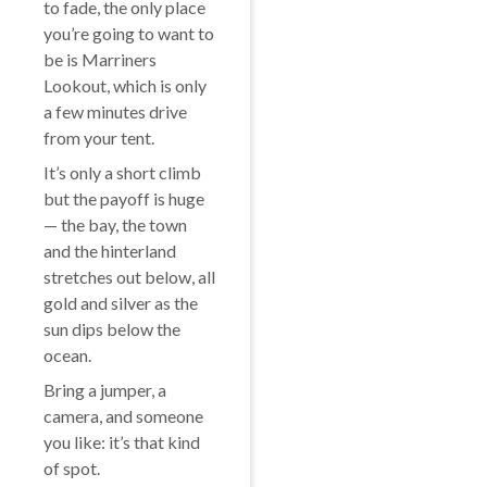
to fade, the only place
you’re going to want to
be is Marriners
Lookout, which is only
a few minutes drive
from your tent.
It’s only a short climb
but the payoff is huge
— the bay, the town
and the hinterland
stretches out below, all
gold and silver as the
sun dips below the
ocean.
Bring a jumper, a
camera, and someone
you like: it’s that kind
of spot.