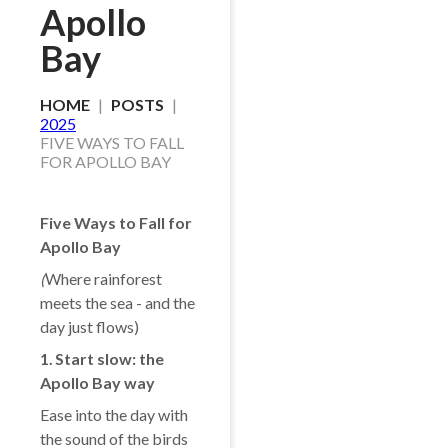
Apollo
Bay
HOME
POSTS
2025
FIVE WAYS TO FALL
FOR APOLLO BAY
Five Ways to Fall for
Apollo Bay
(
Where rainforest
meets the sea - and the
day just flows)
1️. Start slow: the
Apollo Bay way
Ease into the day with
the sound of the birds