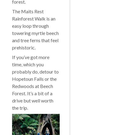
forest.
The Maits Rest
Rainforest Walk is an
easy loop through
towering myrtle beech
and tree ferns that feel
prehistoric.
If you’ve got more
time, which you
probably do, detour to
Hopetoun Falls or the
Redwoods at Beech
Forest. It’s a bit of a
drive but well worth
the trip.