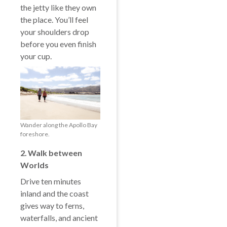
the jetty like they own
the place. You’ll feel
your shoulders drop
before you even finish
your cup.
Wander along the Apollo Bay
foreshore.
2️. Walk between
Worlds
Drive ten minutes
inland and the coast
gives way to ferns,
waterfalls, and ancient