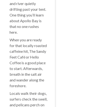
and river quietly
drifting past your tent.
One thing you’ll learn
about Apollo Bay is
that no one rushes
here.
When you are ready
for that locally roasted
caffeine hit, The Sandy
Feet Café or Hello
Coffee is a good place
to start. Afterwards,
breath in the salt air
and wander along the
foreshore.
Locals walk their dogs,
surfers check the swell,
and pelicans perch on