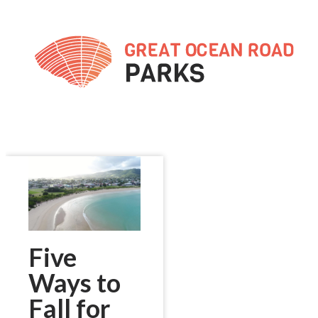
Skip
to
Content
Five
Ways to
Fall for