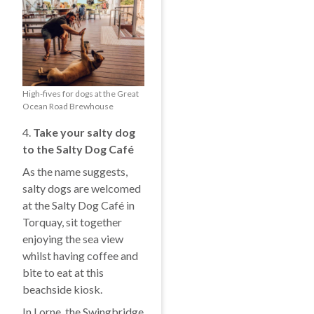
High-fives for dogs at the Great
Ocean Road Brewhouse
4.
Take your salty dog
to the Salty Dog Café
As the name suggests,
salty dogs are welcomed
at the Salty Dog Café in
Torquay, sit together
enjoying the sea view
whilst having coffee and
bite to eat at this
beachside kiosk.
In Lorne, the Swingbridge