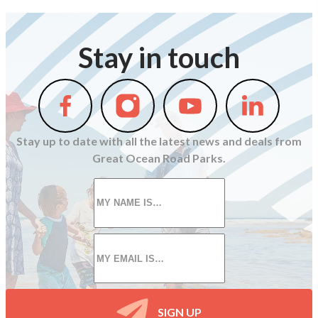
Stay in touch
Follow
Follow
Follow
Follow
us
us
us
us
on
on
on
on
Stay up to date with all the latest news and deals from
Facebook
Instagram
Youtube
Linkedin
Great Ocean Road Parks.
First
name
*
Email
*
SIGN UP