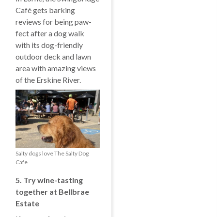
Café gets barking
reviews for being paw-
fect after a dog walk
with its dog-friendly
outdoor deck and lawn
area with amazing views
of the Erskine River.
Salty dogs love The Salty Dog
Cafe
5. Try w
ine-tasting
together at Bellbrae
Estate