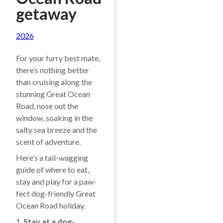
getaway
2026
For your furry best mate,
there’s nothing better
than cruising along the
stunning Great Ocean
Road, nose out the
window, soaking in the
salty sea breeze and the
scent of adventure.
Here’s a tail-wagging
guide of where to eat,
stay and play for a paw-
fect dog-friendly Great
Ocean Road holiday.
1.
Stay at a dog-