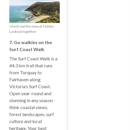
Check out the view at Teddys
Lookout together
7. Go walkies on the
Surf Coast Walk
The Surf Coast Walk is a
44.3 km trail that runs
from Torquay to
Fairhaven along
Victoria’s Surf Coast.
Open year-round and
stunning in any season -
think coastal views,
forest landscapes, surf
culture and local
heritage. Your best