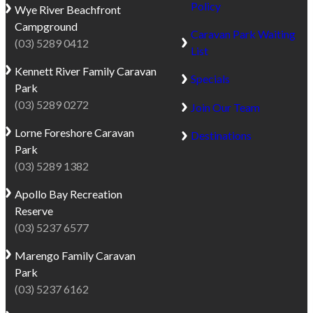
Policy
Wye River
Beachfront
Campground
Caravan Park Waiting
(03) 5289 0412
List
Kennett River
Family Caravan
Specials
Park
(03) 5289 0272
Join Our Team
Lorne
Foreshore Caravan
Destinations
Park
(03) 5289 1382
Apollo Bay
Recreation
Reserve
(03) 5237 6577
Marengo
Family Caravan
Park
(03) 5237 6162