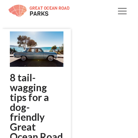
Skip
to
Content
8 tail-
wagging
tips for a
dog-
friendly
Great
Ocean Road