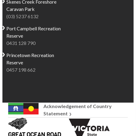
Skenes Creek
Foreshore
Caravan Park
(03) 5237 6132
Port Campbell
Recreation
Reserve
0431 128 790
Princetown
Recreation
Reserve
0457 198 662
Acknowledgement of Country
Statement
Great
Victoria
Ocean
State
Road
Government