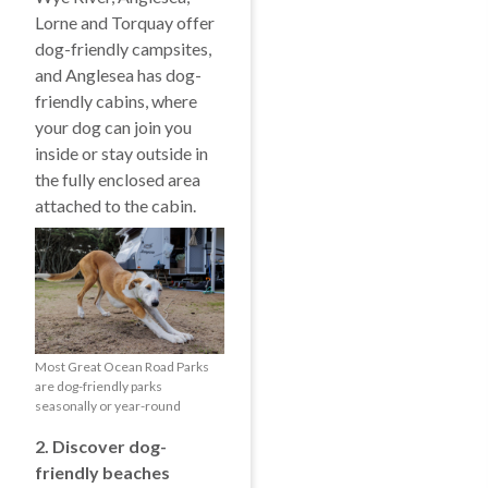
Lorne and Torquay offer
dog-friendly campsites,
and Anglesea has dog-
friendly cabins, where
your dog can join you
inside or stay outside in
the fully enclosed area
attached to the cabin.
Most Great Ocean Road Parks
are dog-friendly parks
seasonally or year-round
2. Discover dog-
friendly beaches