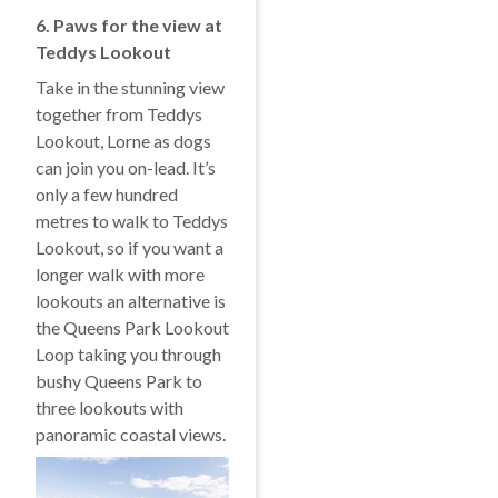
6. Paws for the view at
Teddys Lookout
Take in the stunning view
together from Teddys
Lookout, Lorne as dogs
can join you on-lead. It’s
only a few hundred
metres to walk to Teddys
Lookout, so if you want a
longer walk with more
lookouts an alternative is
the Queens Park Lookout
Loop taking you through
bushy Queens Park to
three lookouts with
panoramic coastal views.