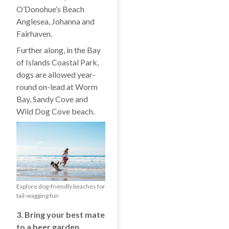
O’Donohue’s Beach
Anglesea, Johanna and
Fairhaven.
Further along, in the Bay
of Islands Coastal Park,
dogs are allowed year-
round on-lead at Worm
Bay, Sandy Cove and
Wild Dog Cove beach.
Explore dog-friendly beaches for
tail-wagging fun
3. Bring your best mate
to a beer garden