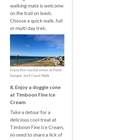
walking mate is welcome
on the trail on leash.
Choose a quick walk, full
or multi day trek.
Enjoy the coastal views at Point
Danger, Surf Coast Walk
8. Enjoy a doggie cone
at Timboon Fine Ice
Cream
Take a detour for a
delicious cool treat at
Timboon Fine Ice Cream,
no need to share a lick of