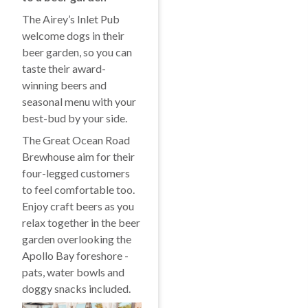
The Airey’s Inlet Pub
welcome dogs in their
beer garden, so you can
taste their award-
winning beers and
seasonal menu with your
best-bud by your side.
The Great Ocean Road
Brewhouse aim for their
four-legged customers
to feel comfortable too.
Enjoy craft beers as you
relax together in the beer
garden overlooking the
Apollo Bay foreshore -
pats, water bowls and
doggy snacks included.