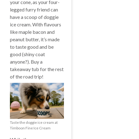
your cone, as your four-
legged furry friend can
have a scoop of doggie
ice cream. With flavours
like maple bacon and
peanut butter, it’s made
to taste good and be
good (shiny coat
anyone?). Buy a
takeaway tub for the rest
of the road trip!
Taste the doggie ice cream at
Timboon Fine Ice Cream