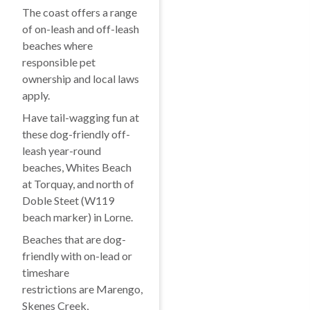
The coast offers a range
of on-leash and off-leash
beaches where
responsible pet
ownership and local laws
apply.
Have tail-wagging fun at
these dog-friendly off-
leash year-round
beaches, Whites Beach
at Torquay, and north of
Doble Steet (W119
beach marker) in Lorne.
Beaches that are dog-
friendly with on-lead or
timeshare
restrictions are Marengo,
Skenes Creek,