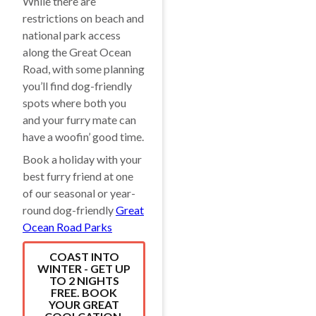
While there are
restrictions on beach and
national park access
along the Great Ocean
Road, with some planning
you’ll find dog-friendly
spots where both you
and your furry mate can
have a woofin’ good time.
Book a holiday with your
best furry friend at one
of our seasonal or year-
round dog-friendly
Great
Ocean Road Parks
COAST INTO
WINTER - GET UP
TO 2 NIGHTS
FREE. BOOK
YOUR GREAT