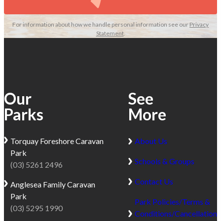
For information about how we handle personal information see our
Privacy
Statement
.
Our
See
Parks
More
Torquay
Foreshore Caravan
About Us
Park
Schools & Groups
(03) 5261 2496
Contact Us
Anglesea
Family Caravan
Park
Park Policies/Terms &
(03) 5295 1990
Conditions/Cancellation