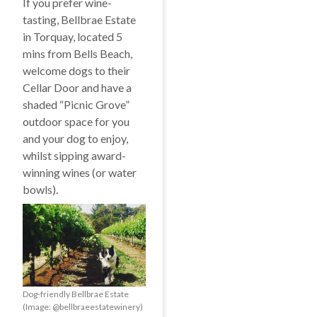
If you prefer wine-
tasting, Bellbrae Estate
in Torquay, located 5
mins from Bells Beach,
welcome dogs to their
Cellar Door and have a
shaded “Picnic Grove”
outdoor space for you
and your dog to enjoy,
whilst sipping award-
winning wines (or water
bowls).
Dog-friendly Bellbrae Estate
(Image: @bellbraeestatewinery)