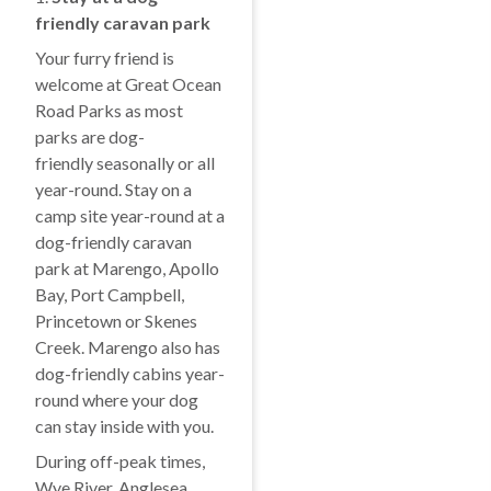
friendly caravan park
Your furry friend is
welcome at Great Ocean
Road Parks as most
parks are dog-
friendly seasonally or all
year-round. Stay on a
camp site year-round at a
dog-friendly caravan
park at Marengo, Apollo
Bay, Port Campbell,
Princetown or Skenes
Creek. Marengo also has
dog-friendly cabins year-
round where your dog
can stay inside with you.
During off-peak times,
Wye River, Anglesea,