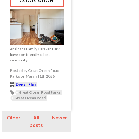
COOLCATION.
Anglesea Family Caravan Park
have dog-friendly cabins
seasonally
Posted
by
Great Ocean Road
Parks
on
March 11th 2026
Dogs
Plan
Post
Great Ocean Road Parks
Categories
Post
Great Ocean Road
Tags
Older
All
Newer
posts