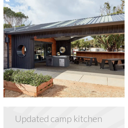
Updated camp kitchen