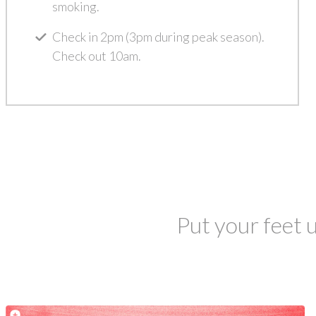
smoking.
Check in 2pm (3pm during peak season).
Check out 10am.
Put your feet u