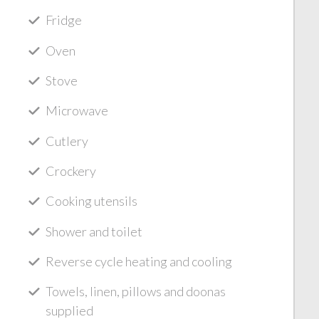
Fridge
Oven
Stove
Microwave
Cutlery
Crockery
Cooking utensils
Shower and toilet
Reverse cycle heating and cooling
Towels, linen, pillows and doonas
supplied