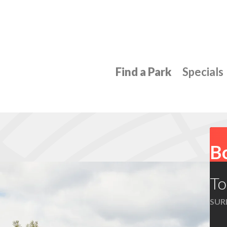
Find a Park
Specials
Bo
To
SUR