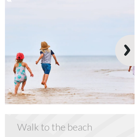
Walk to the beach