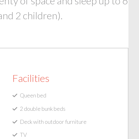
enty of space and sleep up to 6
and 2 children).
Facilities
Queen bed
2 double bunk beds
Deck with outdoor furniture
TV