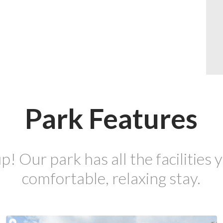
Park Features
p! Our park has all the facilities y
comfortable, relaxing stay.