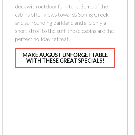
deck with outdoor furniture. Some of the
cabins offer views towards Spring Creek
and surrounding parkland and are only a
short stroll to the surf, these cabins are the
perfect holiday retreat.
MAKE AUGUST UNFORGETTABLE
WITH THESE GREAT SPECIALS!