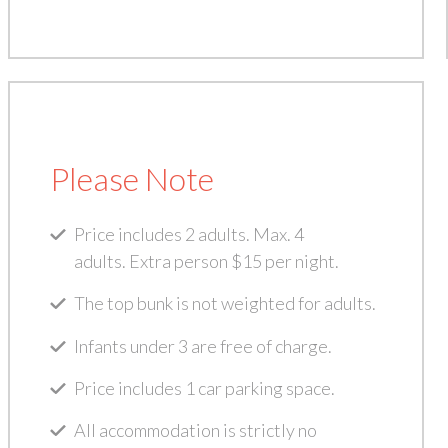
Please Note
Price includes 2 adults. Max. 4
adults. Extra person $15 per night.
The top bunk is not weighted for adults.
Infants under 3 are free of charge.
Price includes 1 car parking space.
All accommodation is strictly no