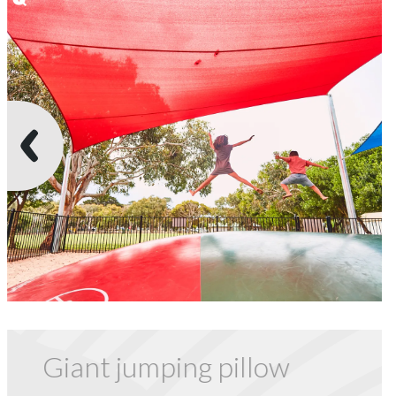
Giant jumping pillow