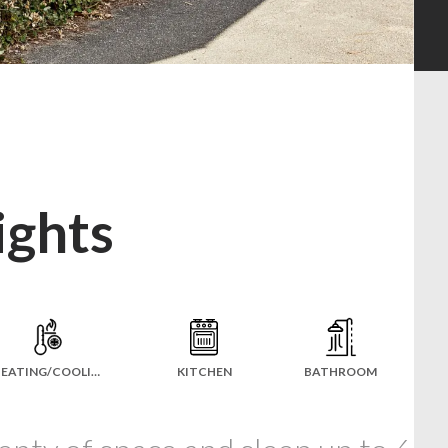
ights
HEATING/COOLING
KITCHEN
BATHROOM