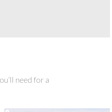
ou’ll need for a