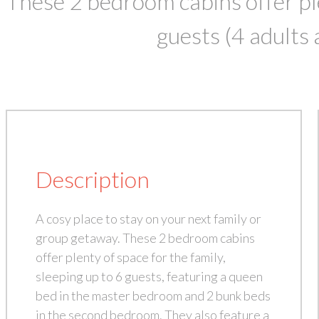
These 2 bedroom cabins offer pl
guests (4 adults 
Description
A cosy place to stay on your next family or
group getaway. These 2 bedroom cabins
offer plenty of space for the family,
sleeping up to 6 guests, featuring a queen
bed in the master bedroom and 2 bunk beds
in the second bedroom. They also feature a