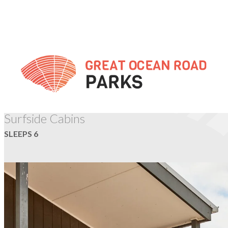
Skip
to
Content
TORQUAY
Surfside Cabins
SLEEPS 6