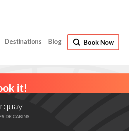
Destinations
Blog
Book Now
Browse Accommodation
ok it!
rquay
FSIDE CABINS