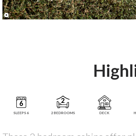
Highl
SLEEPS 6
2 BEDROOMS
DECK