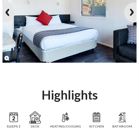
Highlights
SLEEPS 2
DECK
HEATING/COOLING
KITCHEN
BATHROOM