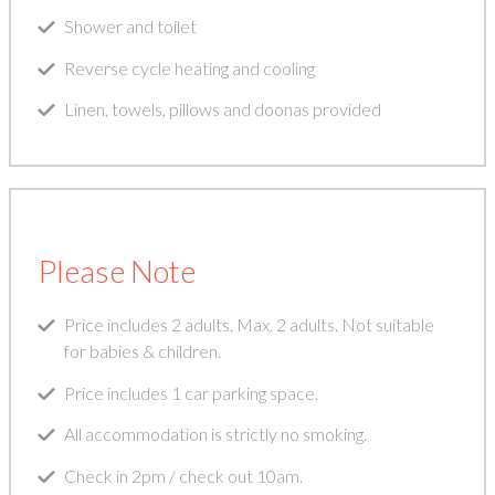
Shower and toilet
Reverse cycle heating and cooling
Linen, towels, pillows and doonas provided
Please Note
Price includes 2 adults. Max. 2 adults. Not suitable
for babies & children.
Price includes 1 car parking space.
All accommodation is strictly no smoking.
Check in 2pm / check out 10am.