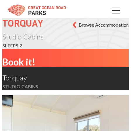
Skip
to
Content
TORQUAY
Browse Accommodation
Studio Cabins
SLEEPS 2
Book it!
Torquay
STUDIO CABINS