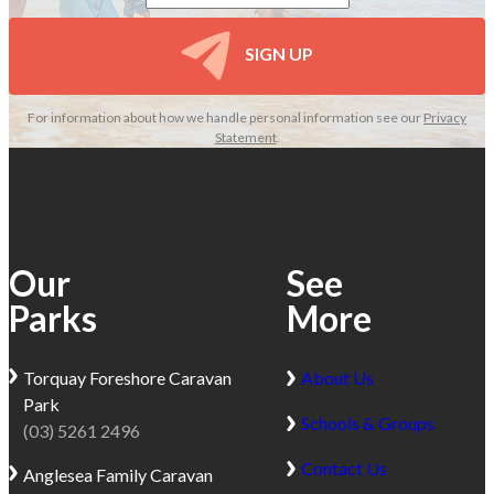
SIGN UP
For information about how we handle personal information see our
Privacy
Statement
.
Our
See
Parks
More
Torquay
Foreshore Caravan
About Us
Park
Schools & Groups
(03) 5261 2496
Contact Us
Anglesea
Family Caravan