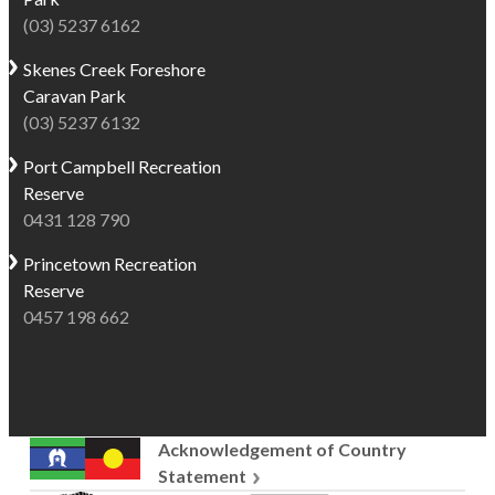
(03) 5237 6162
Skenes Creek
Foreshore
Caravan Park
(03) 5237 6132
Port Campbell
Recreation
Reserve
0431 128 790
Princetown
Recreation
Reserve
0457 198 662
Acknowledgement of Country
Statement