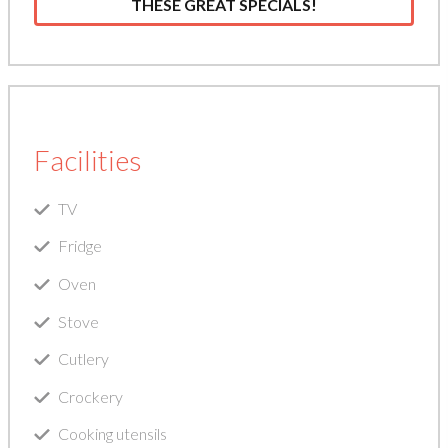
THESE GREAT SPECIALS!
Facilities
TV
Fridge
Oven
Stove
Cutlery
Crockery
Cooking utensils