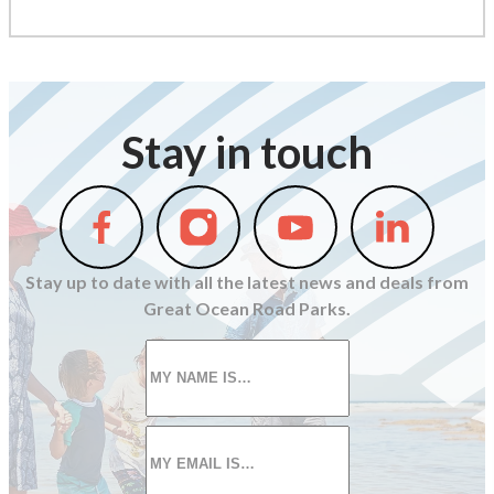
Stay in touch
Follow
Follow
Follow
Follow
us
us
us
us
on
on
on
on
Stay up to date with all the latest news and deals from
Facebook
Instagram
Youtube
Linkedin
Great Ocean Road Parks.
First
name
*
Email
*