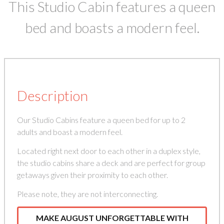
This Studio Cabin features a queen
bed and boasts a modern feel.
Description
Our Studio Cabins feature a queen bed for up to 2
adults and boast a modern feel.
Located right next door to each other in a duplex style,
the studio cabins share a deck and are perfect for group
getaways given their proximity to each other.
Please note, they are not interconnecting.
MAKE AUGUST UNFORGETTABLE WITH