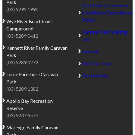
Park
Park Policies/Terms &
(03) 5295 1990
Conditions/Cancellation
Policy
Wye River
Beachfront
Campground
Caravan Park Waiting
(03) 5289 0412
List
Kennett River
Family Caravan
Specials
Park
(03) 5289 0272
Join Our Team
Lorne
Foreshore Caravan
Destinations
Park
(03) 5289 1382
Apollo Bay
Recreation
Reserve
(03) 5237 6577
Marengo
Family Caravan
Park