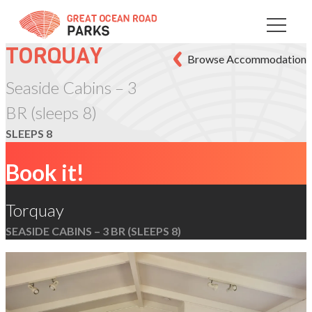
Skip
to
Content
TORQUAY
Browse Accommodation
Seaside Cabins – 3
BR (sleeps 8)
SLEEPS 8
Book it!
Torquay
SEASIDE CABINS – 3 BR (SLEEPS 8)