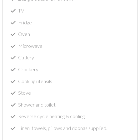
TV
Fridge
Oven
Microwave
Cutlery
Crockery
Cooking utensils
Stove
Shower and toilet
Reverse cycle heating & cooling
Linen, towels, pillows and doonas supplied.