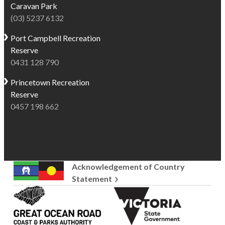
Caravan Park
(03) 5237 6132
Port Campbell
Recreation
Reserve
0431 128 790
Princetown
Recreation
Reserve
0457 198 662
Acknowledgement of Country
Statement
Great
Victoria
Ocean
State
Road
Government