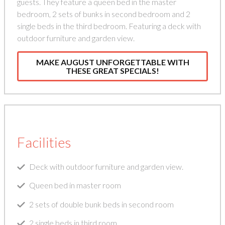
guests. They feature a queen bed in the master
bedroom, 2 sets of bunks in second bedroom and 2
single beds in the third bedroom. Featuring a deck with
outdoor furniture and garden view.
MAKE AUGUST UNFORGETTABLE WITH
THESE GREAT SPECIALS!
Facilities
Deck with outdoor furniture and garden view.
Queen bed in master room
2 sets of double bunk beds in second room
2 single beds in third room