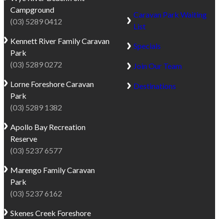
Campground
Caravan Park Waiting
(03) 5289 0412
List
Kennett River
Family Caravan
Specials
Park
(03) 5289 0272
Join Our Team
Lorne
Foreshore Caravan
Destinations
Park
(03) 5289 1382
Apollo Bay
Recreation
Reserve
(03) 5237 6577
Marengo
Family Caravan
Park
(03) 5237 6162
Skenes Creek
Foreshore