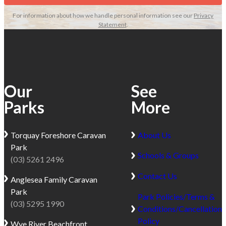
For information about how we handle personal information see our
Privacy
Statement
.
Our
See
Parks
More
Torquay
Foreshore Caravan
About Us
Park
Schools & Groups
(03) 5261 2496
Contact Us
Anglesea
Family Caravan
Park
Park Policies/Terms &
(03) 5295 1990
Conditions/Cancellation
Policy
Wye River
Beachfront