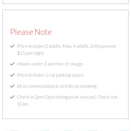
Please Note
Price includes 2 adults. Max. 4 adults. Extra person
$15 per night.
Infants under 3 are free of charge.
Price includes 1 car parking space.
All accommodation is strictly no smoking.
Check in 2pm (3pm during peak season). Check out
10am.