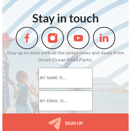
Stay in touch
Follow
Follow
Follow
Follow
us
us
us
us
on
on
on
on
Stay up to date with all the latest news and deals from
Facebook
Instagram
Youtube
Linkedin
Great Ocean Road Parks.
First
name
*
Email
*
SIGN UP