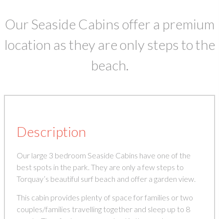
Our Seaside Cabins offer a premium
location as they are only steps to the
beach.
Description
Our large 3 bedroom Seaside Cabins have one of the
best spots in the park. They are only a few steps to
Torquay’s beautiful surf beach and offer a garden view.
This cabin provides plenty of space for families or two
couples/families travelling together and sleep up to 8