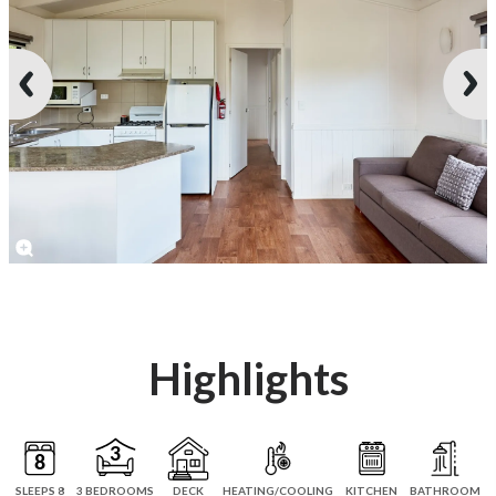
Highlights
SLEEPS 8
3 BEDROOMS
DECK
HEATING/COOLING
KITCHEN
BATHROOM