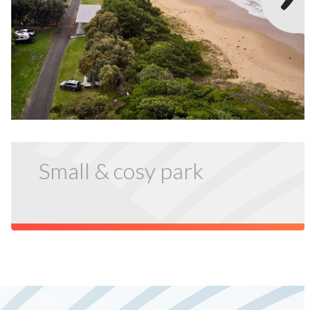
Small & cosy park