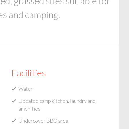
, grassed sites suitable for
es and camping.
Facilities
Water
Updated camp kitchen, laundry and
amenities
Undercover BBQ area