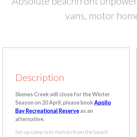
Absolute beachfront unpowered
vans, motor hom
Description
Skenes Creek will close for the Winter
Season on 20 April, please book
Apollo
Bay Recreational Reserve
as an
alternative.
Set up camp only metres from the beach