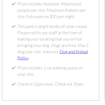
Price includes 4 people. Maximum 6
people per site. Maximum 4 adults per
site. Extra person $15 per night.
This park is dog friendly all year-round.
Please notify our staff at the time of
making your booking that you will be
bringing your dog. Dogs are free. Max 2
dogs per site. View our
Dog and Animal
Policy
Price includes 1 car parking space on
your site.
Check in 12pm noon. Check out 10am.