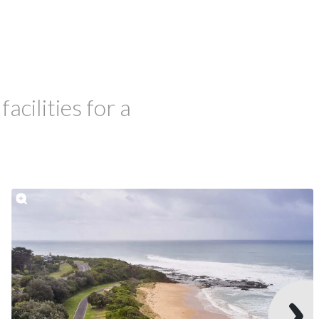
cilities for a