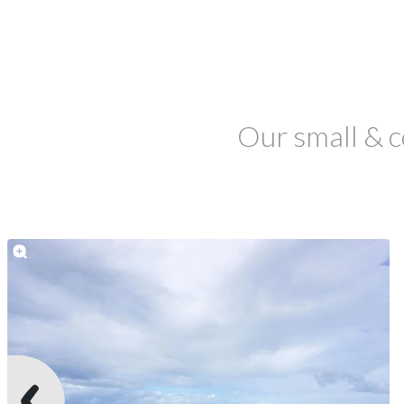
Our small & c