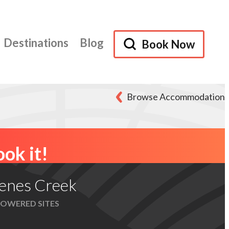
Destinations
Blog
Book Now
Browse Accommodation
ok it!
enes Creek
OWERED SITES