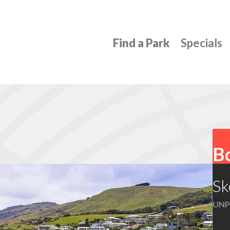
Find a Park
Specials
Bo
Sk
UNP