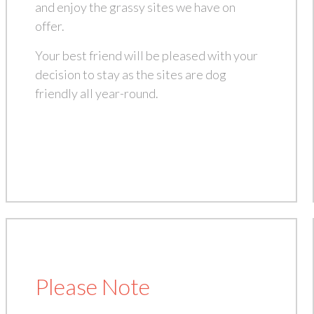
and enjoy the grassy sites we have on
offer.
Your best friend will be pleased with your
decision to stay as the sites are dog
friendly all year-round.
Please Note