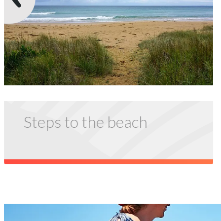
Steps to the beach