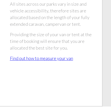
All sites across our parks vary in size and
vehicle accessibility, therefore sites are
allocated based on the length of your fully
extended caravan, campervan or tent.
Providing the size of your van or tent at the
time of booking will ensure that you are
allocated the best site for you.
Find out how to measure your van