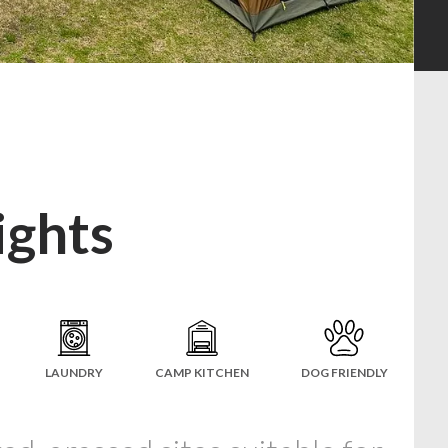
ights
LAUNDRY
CAMP KITCHEN
DOG FRIENDLY