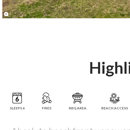
Highl
SLEEPS 6
FIRES
BBQ AREA
BEACH ACCESS