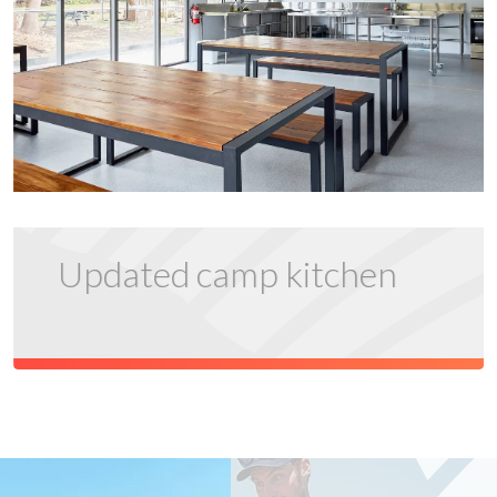
Updated camp kitchen