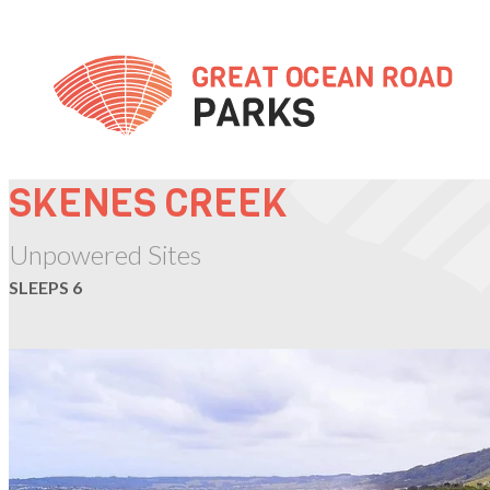
Skip
to
Content
SKENES CREEK
Unpowered Sites
SLEEPS 6