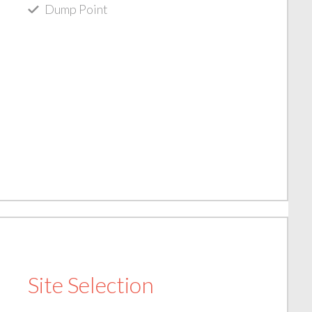
Dump Point
Site Selection