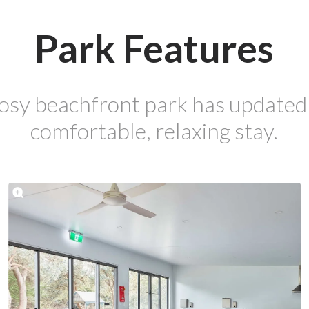
Park Features
osy beachfront park has updated fa
comfortable, relaxing stay.