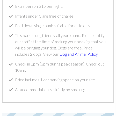
Extra person $15 per night.
Infants under 3 are free of charge.
Fold down single bunk suitable for child only.
This park is dog friendly all year-round. Please notify
our staff at the time of making your booking that you
will be bringing your dog. Dogs are free. Price
includes 2 dogs. View our
Dog and Animal Policy
Check in 2pm (3pm during peak season). Check out
10am.
Price includes 1 car parking space on your site.
All accommodation is strictly no smoking.