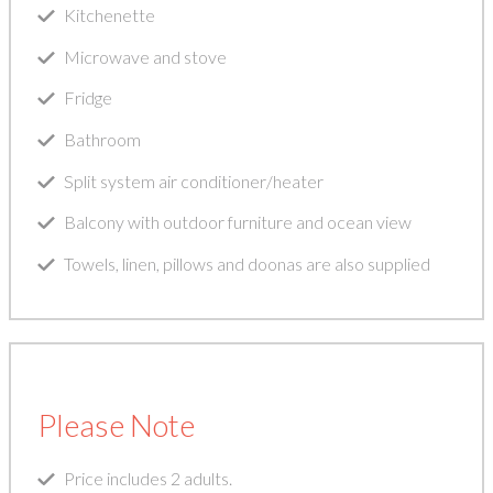
Kitchenette
Microwave and stove
Fridge
Bathroom
Split system air conditioner/heater
Balcony with outdoor furniture and ocean view
Towels, linen, pillows and doonas are also supplied
Please Note
Price includes 2 adults.