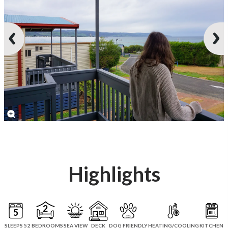
Highlights
SLEEPS 5
2 BEDROOMS
SEA VIEW
DECK
DOG FRIENDLY
HEATING/COOLING
KITCHEN