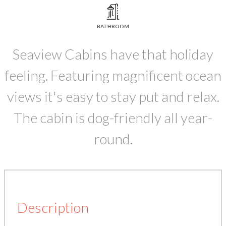
BATHROOM
Seaview Cabins have that holiday
feeling. Featuring magnificent ocean
views it's easy to stay put and relax.
The cabin is dog-friendly all year-
round.
Description