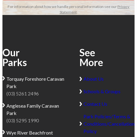
For information about how we handle personal information see our
Privacy
Statement
.
Our
See
Parks
More
Torquay
Foreshore Caravan
About Us
Park
Schools & Groups
(03) 5261 2496
Contact Us
Anglesea
Family Caravan
Park
Park Policies/Terms &
(03) 5295 1990
Conditions/Cancellation
Policy
Wye River
Beachfront