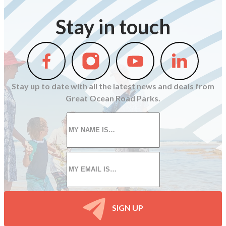
Stay in touch
Follow
Follow
Follow
Follow
us
us
us
us
on
on
on
on
Stay up to date with all the latest news and deals from
Facebook
Instagram
Youtube
Linkedin
Great Ocean Road Parks.
First
name
*
Email
*
SIGN UP