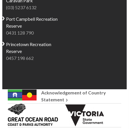
Caravan Park
(03) 5237 6132
Port Campbell
Recreation
Reserve
0431 128 790
Princetown
Recreation
Reserve
0457 198 662
Acknowledgement of Country
Statement
Great
Victoria
Ocean
State
Road
Government
Coast