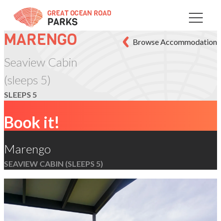
Skip
to
Content
MARENGO
Browse Accommodation
Seaview Cabin
(sleeps 5)
SLEEPS 5
Book it!
Marengo
SEAVIEW CABIN (SLEEPS 5)