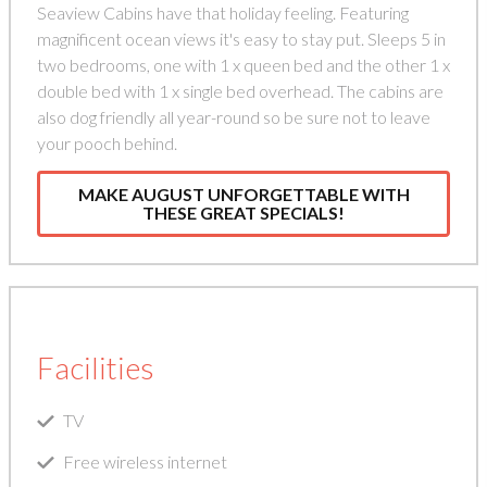
Seaview Cabins have that holiday feeling. Featuring
magnificent ocean views it's easy to stay put. Sleeps 5 in
two bedrooms, one with 1 x queen bed and the other 1 x
double bed with 1 x single bed overhead. The cabins are
also dog friendly all year-round so be sure not to leave
your pooch behind.
MAKE AUGUST UNFORGETTABLE WITH
THESE GREAT SPECIALS!
Facilities
TV
Free wireless internet