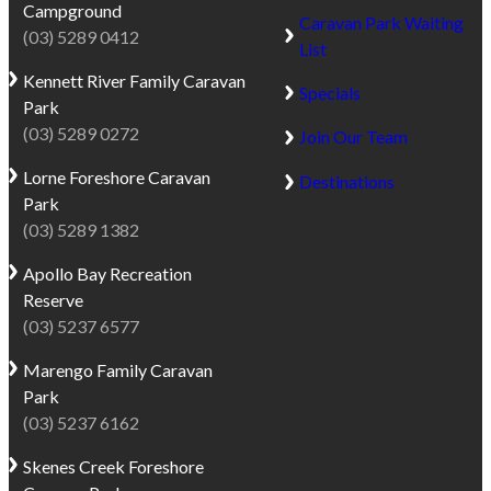
Campground
Caravan Park Waiting
(03) 5289 0412
List
Kennett River
Family Caravan
Specials
Park
(03) 5289 0272
Join Our Team
Lorne
Foreshore Caravan
Destinations
Park
(03) 5289 1382
Apollo Bay
Recreation
Reserve
(03) 5237 6577
Marengo
Family Caravan
Park
(03) 5237 6162
Skenes Creek
Foreshore