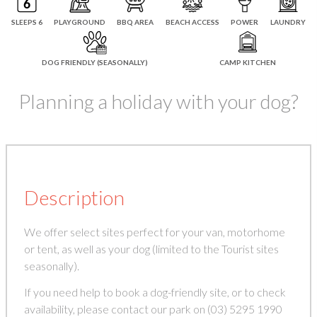
SLEEPS 6
PLAYGROUND
BBQ AREA
BEACH ACCESS
POWER
LAUNDRY
DOG FRIENDLY (SEASONALLY)
CAMP KITCHEN
Planning a holiday with your dog?
Description
We offer select sites perfect for your van, motorhome
or tent, as well as your dog (limited to the Tourist sites
seasonally).
If you need help to book a dog-friendly site, or to check
availability, please contact our park on (03) 5295 1990