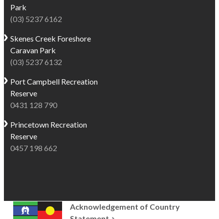
Park
(03) 5237 6162
Skenes Creek
Foreshore
Caravan Park
(03) 5237 6132
Port Campbell
Recreation
Reserve
0431 128 790
Princetown
Recreation
Reserve
0457 198 662
Acknowledgement of Country
Statement