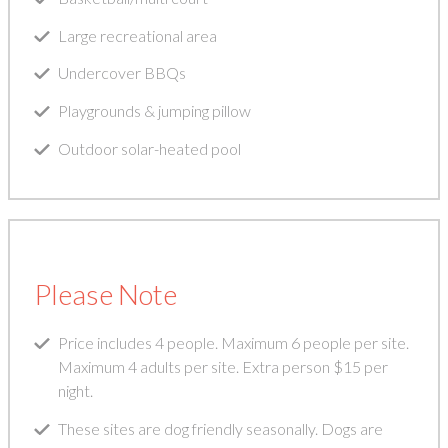
Large recreational area
Undercover BBQs
Playgrounds & jumping pillow
Outdoor solar-heated pool
Please Note
Price includes 4 people. Maximum 6 people per site.
Maximum 4 adults per site. Extra person $15 per
night.
These sites are dog friendly seasonally. Dogs are