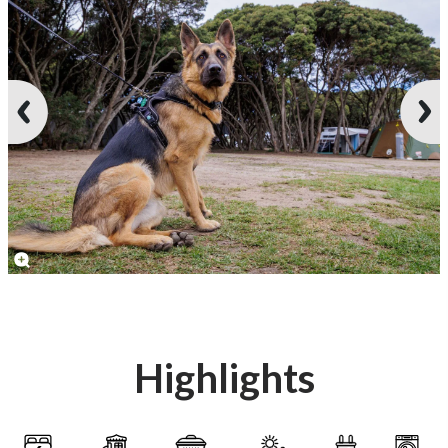
Highlights