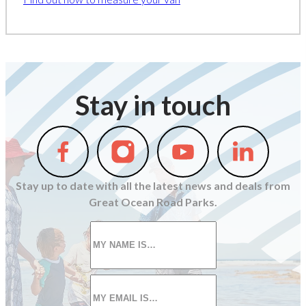
Stay in touch
Follow
Follow
Follow
Follow
us
us
us
us
on
on
on
on
Stay up to date with all the latest news and deals from
Facebook
Instagram
Youtube
Linkedin
Great Ocean Road Parks.
First
name
*
Email
*