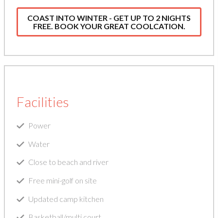
COAST INTO WINTER - GET UP TO 2 NIGHTS
FREE. BOOK YOUR GREAT COOLCATION.
Facilities
Power
Water
Close to beach and river
Free mini-golf on site
Updated camp kitchen
Basketball/multi court