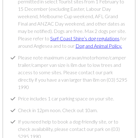
permitted in select Tourist sites from 1 February to
15 December (excluding Easter, Labour Day
weekend, Melbourne Cup weekend, AFL Grand
Final and ANZAC Day weekend, and other dates as
may be notified). Dogs are free. Max 2 dogs per site.
Please refer to
Surf Coast Shire’s dog regulations
for
around Anglesea and to our
Dog and Animal Policy.
Please note maximum caravan/motorhome/camper
trailer/camper van size is 8m due to low trees and
access to some sites. Please contact our park
directly if you have a van larger than 8m on (03) 5295
1990
Price includes 1 car parking space on your site.
Check in 12pm noon. Check out 10am.
If you need help to book a dog-friendly site, or to
check availability, please contact our park on (03)
5295 1990