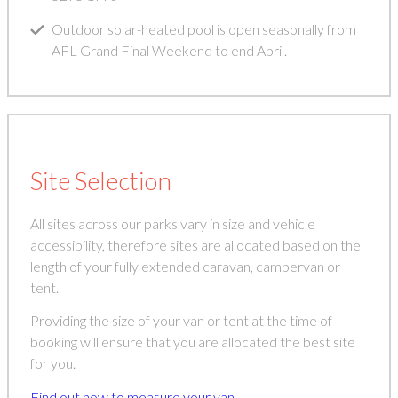
Outdoor solar-heated pool is open seasonally from
AFL Grand Final Weekend to end April.
Site Selection
All sites across our parks vary in size and vehicle
accessibility, therefore sites are allocated based on the
length of your fully extended caravan, campervan or
tent.
Providing the size of your van or tent at the time of
booking will ensure that you are allocated the best site
for you.
Find out how to measure your van