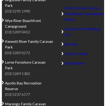
Park
Park Policies/Terms &
(03) 5295 1990
Conditions/Cancellation
Policy
Wye River
Beachfront
Campground
Caravan Park Waiting
(03) 5289 0412
List
Kennett River
Family Caravan
Specials
Park
(03) 5289 0272
Join Our Team
Lorne
Foreshore Caravan
Destinations
Park
(03) 5289 1382
Apollo Bay
Recreation
Reserve
(03) 5237 6577
Marengo
Family Caravan