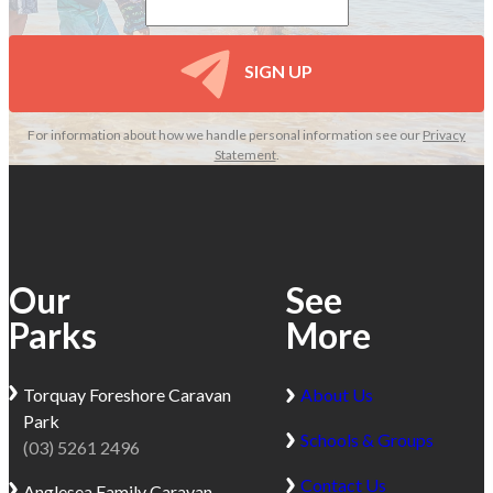
SIGN UP
For information about how we handle personal information see our
Privacy
Statement
.
Our
See
Parks
More
Torquay
Foreshore Caravan
About Us
Park
Schools & Groups
(03) 5261 2496
Contact Us
Anglesea
Family Caravan