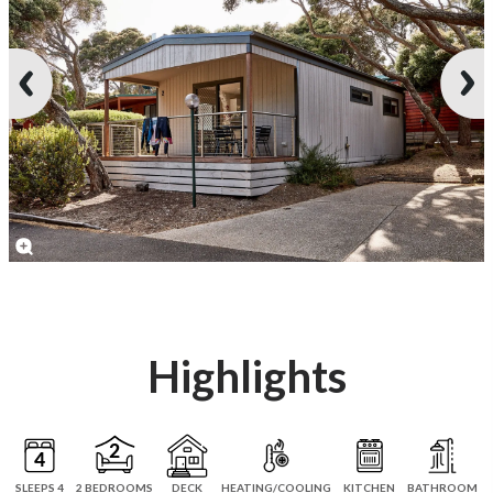
Highlights
SLEEPS 4
2 BEDROOMS
DECK
HEATING/COOLING
KITCHEN
BATHROOM