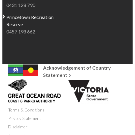
0431 128 790
Princetown
Recreation
Reserve
0457 198 662
Acknowledgement of Country
Statement
Great
Victoria
Ocean
State
Road
Government
Coast
Terms & Conditions
and
Parks
Privacy Statement
Authority
Disclaimer