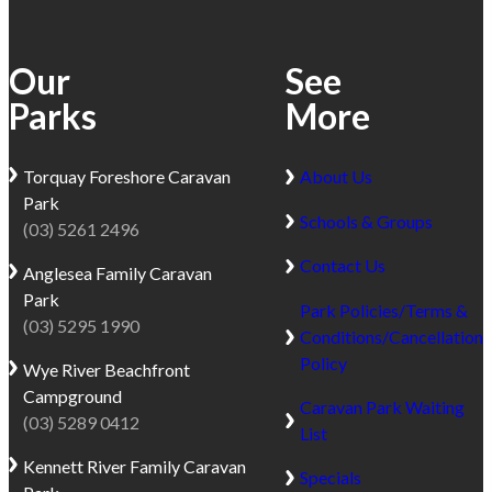
Our
See
Parks
More
Torquay
Foreshore Caravan
About Us
Park
Schools & Groups
(03) 5261 2496
Contact Us
Anglesea
Family Caravan
Park
Park Policies/Terms &
(03) 5295 1990
Conditions/Cancellation
Policy
Wye River
Beachfront
Campground
Caravan Park Waiting
(03) 5289 0412
List
Kennett River
Family Caravan
Specials