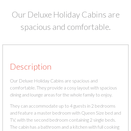
Our Deluxe Holiday Cabins are
spacious and comfortable.
Description
Our Deluxe Holiday Cabins are spacious and
comfortable. They provide a cosy layout with spacious
dining and lounge areas for the whole family to enjoy.
They can accommodate up to 4 guests in 2 bedrooms
and feature a master bedroom with Queen Size bed and
TV, with the second bedroom containing 2 single beds.
The cabin has a bathroom and a kitchen with full cooking