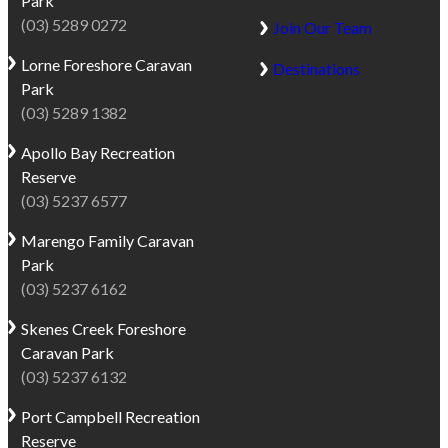
Park
(03) 5289 0272
Join Our Team
Lorne
Foreshore Caravan
Destinations
Park
(03) 5289 1382
Apollo Bay
Recreation
Reserve
(03) 5237 6577
Marengo
Family Caravan
Park
(03) 5237 6162
Skenes Creek
Foreshore
Caravan Park
(03) 5237 6132
Port Campbell
Recreation
Reserve