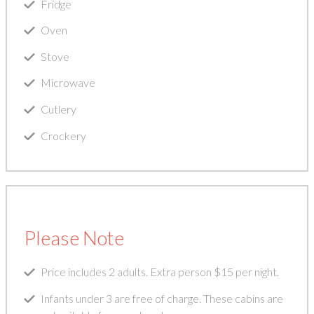
Fridge
Oven
Stove
Microwave
Cutlery
Crockery
Please Note
Price includes 2 adults. Extra person $15 per night.
Infants under 3 are free of charge. These cabins are