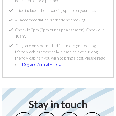
not suitable for a portacot.
Price includes 1 car parking space on your site.
All accommodation is strictly no smoking.
Check in 2pm (3pm during peak season). Check out
10am.
Dogs are only permitted in our designated dog
friendly cabins seasonally, please select our dog
friendly cabins if you wish to bring a dog. Please read
our
Dog and Animal Policy.
Stay in touch