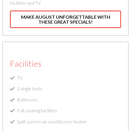
facilities and TV.
MAKE AUGUST UNFORGETTABLE WITH
THESE GREAT SPECIALS!
Facilities
TV
2 single beds
Bathroom
Full cooking facilities
Split system air conditioner/ heater