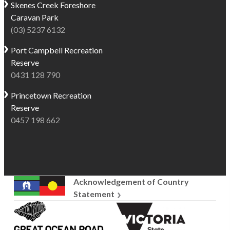
Skenes Creek
Foreshore
Caravan Park
(03) 5237 6132
Port Campbell
Recreation
Reserve
0431 128 790
Princetown
Recreation
Reserve
0457 198 662
Acknowledgement of Country
Statement
Great
Victoria
Ocean
State