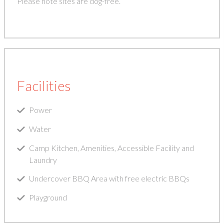
Please note sites are dog-free.
Facilities
Power
Water
Camp Kitchen, Amenities, Accessible Facility and
Laundry
Undercover BBQ Area with free electric BBQs
Playground