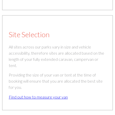
Site Selection
All sites across our parks vary in size and vehicle
accessibility, therefore sites are allocated based on the
length of your fully extended caravan, campervan or
tent.
Providing the size of your van or tent at the time of
booking will ensure that you are allocated the best site
for you.
Find out how to measure your van