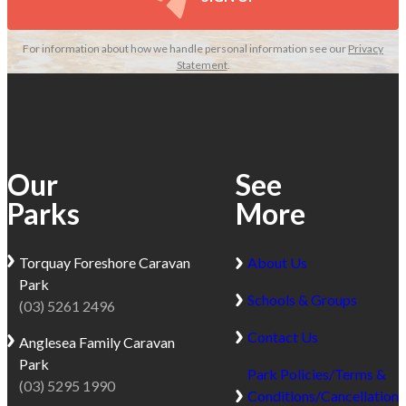
For information about how we handle personal information see our
Privacy
Statement
.
Our
See
Parks
More
Torquay
Foreshore Caravan
About Us
Park
Schools & Groups
(03) 5261 2496
Contact Us
Anglesea
Family Caravan
Park
Park Policies/Terms &
(03) 5295 1990
Conditions/Cancellation