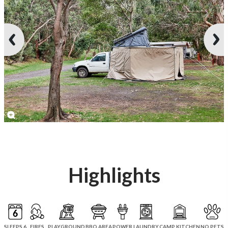
Highlights
SLEEPS 6
FIRES
PLAYGROUND
BBQ AREA
POWER
LAUNDRY
CAMP KITCHEN
NO PETS