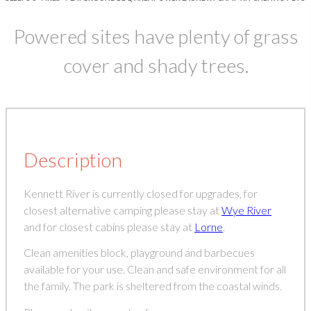
Powered sites have plenty of grass
cover and shady trees.
Description
Kennett River is currently closed for upgrades, for
closest alternative camping please stay at
Wye River
and for closest cabins please stay at
Lorne
.
Clean amenities block, playground and barbecues
available for your use. Clean and safe environment for all
the family. The park is sheltered from the coastal winds.