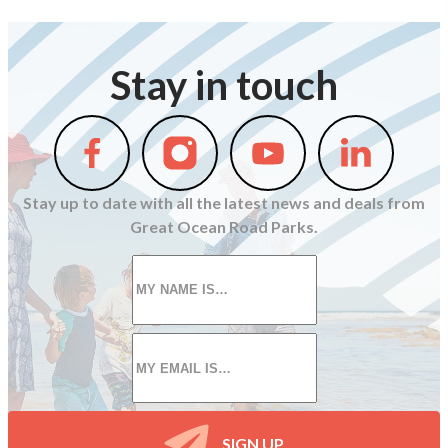
Stay in touch
Follow
Follow
Follow
Follow
us
us
us
us
on
on
on
on
Stay up to date with all the latest news and deals from
Facebook
Instagram
Youtube
Linkedin
Great Ocean Road Parks.
First
name
*
Email
*
SIGN UP