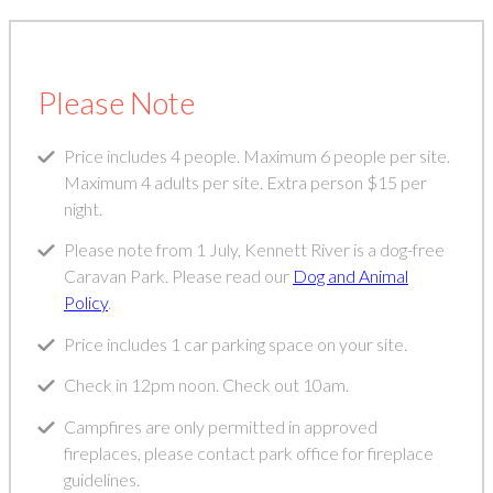
Please Note
Price includes 4 people. Maximum 6 people per site.
Maximum 4 adults per site. Extra person $15 per
night.
Please note from 1 July, Kennett River is a dog-free
Caravan Park. Please read our
Dog and Animal
Policy
.
Price includes 1 car parking space on your site.
Check in 12pm noon. Check out 10am.
Campfires are only permitted in approved
fireplaces, please contact park office for fireplace
guidelines.