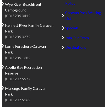
Policy
Wye River
Beachfront
Campground
Caravan Park Waiting
(03) 5289 0412
List
Kennett River
Family Caravan
Specials
Park
(03) 5289 0272
Join Our Team
Lorne
Foreshore Caravan
Destinations
Park
(03) 5289 1382
Apollo Bay
Recreation
Reserve
(03) 5237 6577
Marengo
Family Caravan
Park
(03) 5237 6162