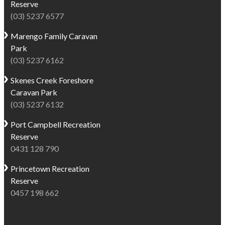
Reserve
(03) 5237 6577
Marengo
Family Caravan
Park
(03) 5237 6162
Skenes Creek
Foreshore
Caravan Park
(03) 5237 6132
Port Campbell
Recreation
Reserve
0431 128 790
Princetown
Recreation
Reserve
0457 198 662