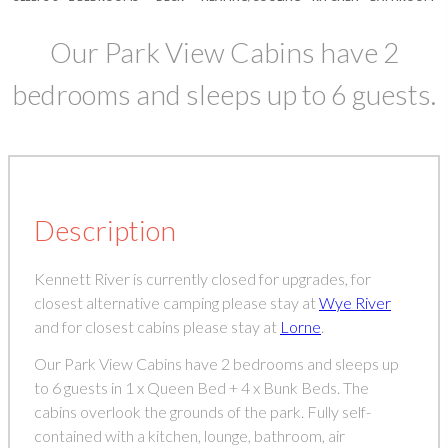
Our Park View Cabins have 2
bedrooms and sleeps up to 6 guests.
Description
Kennett River is currently closed for upgrades, for
closest alternative camping please stay at
Wye River
and for closest cabins please stay at
Lorne
.
Our Park View Cabins have 2 bedrooms and sleeps up
to 6 guests in 1 x Queen Bed + 4 x Bunk Beds. The
cabins overlook the grounds of the park. Fully self-
contained with a kitchen, lounge, bathroom, air