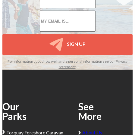
*
Email
*
SIGN UP
For information about how we handle personal information see our
Privacy
Statement
.
Our
See
Parks
More
Torquay
Foreshore Caravan
About Us