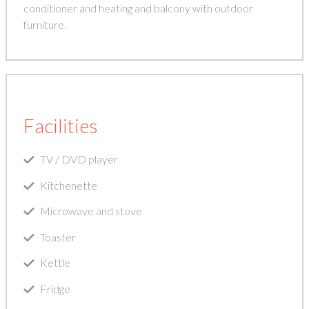
conditioner and heating and balcony with outdoor
furniture.
Facilities
TV / DVD player
Kitchenette
Microwave and stove
Toaster
Kettle
Fridge