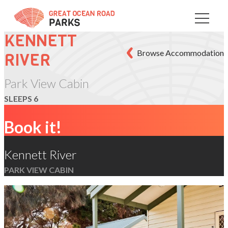
Skip
to
Content
KENNETT
Browse Accommodation
RIVER
Park View Cabin
SLEEPS 6
Book it!
Kennett River
PARK VIEW CABIN