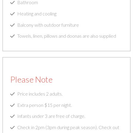
Bathroom
Heating and cooling
Balcony with outdoor furniture
Towels, linen, pillows and doonas are also supplied
Please Note
Price includes 2 adults.
Extra person $15 per night.
Infants under 3 are free of charge.
Check in 2pm (3pm during peak season). Check out