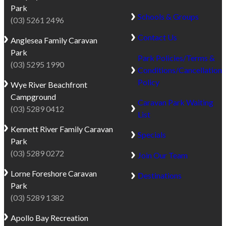
Park
Schools & Groups
(03) 5261 2496
Contact Us
Anglesea
Family Caravan
Park
Park Policies/Terms &
(03) 5295 1990
Conditions/Cancellation
Policy
Wye River
Beachfront
Campground
Caravan Park Waiting
(03) 5289 0412
List
Kennett River
Family Caravan
Specials
Park
(03) 5289 0272
Join Our Team
Lorne
Foreshore Caravan
Destinations
Park
(03) 5289 1382
Apollo Bay
Recreation