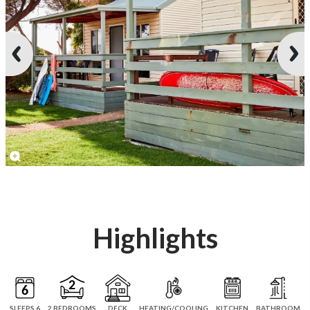
Highlights
SLEEPS 6
2 BEDROOMS
DECK
HEATING/COOLING
KITCHEN
BATHROOM