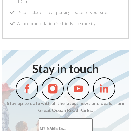
10am.
Price includes 1 car parking space on your site.
All accommodation is strictly no smoking.
Stay in touch
Follow
Follow
Follow
Follow
us
us
us
us
on
on
on
on
Stay up to date with all the latest news and deals from
Facebook
Instagram
Youtube
Linkedin
Great Ocean Road Parks.
First
name