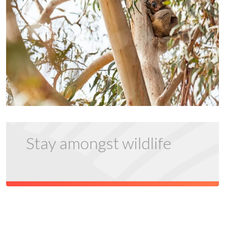
Stay amongst wildlife