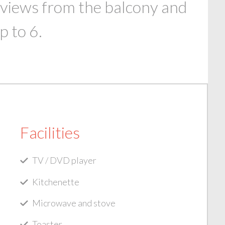
 views from the balcony and
p to 6.
Facilities
TV / DVD player
Kitchenette
Microwave and stove
Toaster