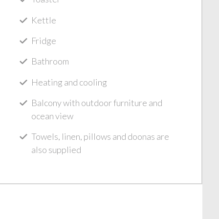
Kettle
Fridge
Bathroom
Heating and cooling
Balcony with outdoor furniture and
ocean view
Towels, linen, pillows and doonas are
also supplied