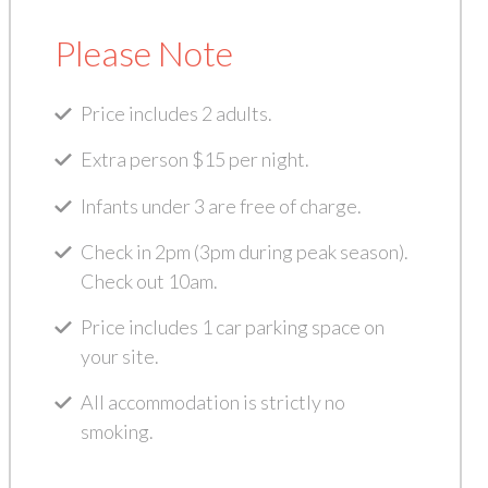
Please Note
Price includes 2 adults.
Extra person $15 per night.
Infants under 3 are free of charge.
Check in 2pm (3pm during peak season).
Check out 10am.
Price includes 1 car parking space on
your site.
All accommodation is strictly no
smoking.