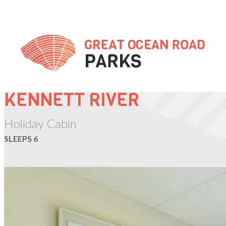
Skip
to
Content
KENNETT RIVER
Holiday Cabin
SLEEPS 6