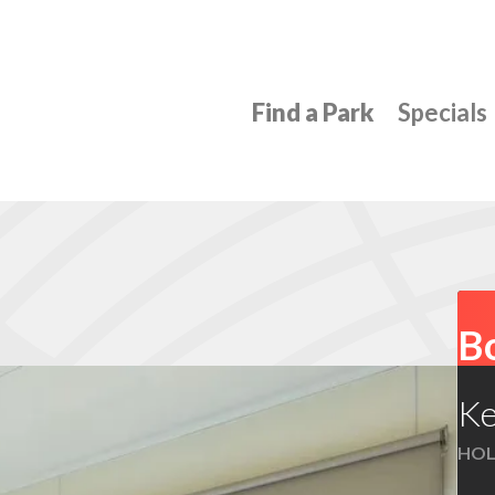
Find a Park
Specials
Bo
Ke
HOL