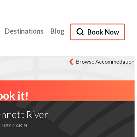
Destinations
Blog
Book Now
Browse Accommodation
ok it!
nnett River
IDAY CABIN