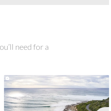
ou’ll need for a