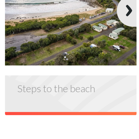
Steps to the beach