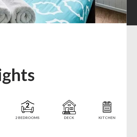
ights
2 BEDROOMS
DECK
KITCHEN