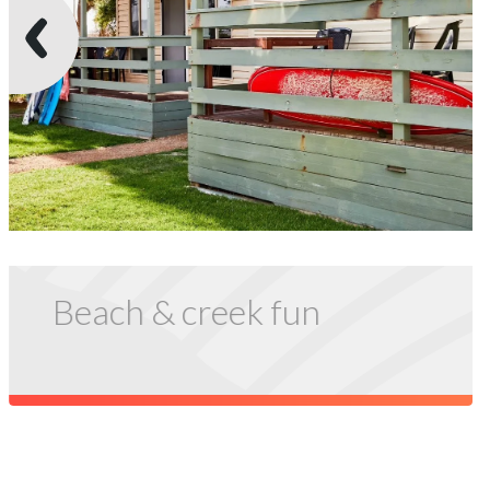
Beach & creek fun