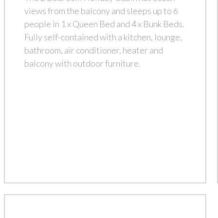
views from the balcony and sleeps up to 6
people in 1 x Queen Bed and 4 x Bunk Beds.
Fully self-contained with a kitchen, lounge,
bathroom, air conditioner, heater and
balcony with outdoor furniture.