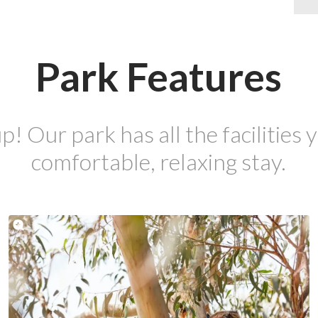
Park Features
p! Our park has all the facilities y
comfortable, relaxing stay.