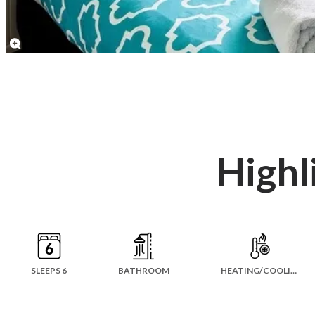
Highl
SLEEPS 6
BATHROOM
HEATING/COOLING