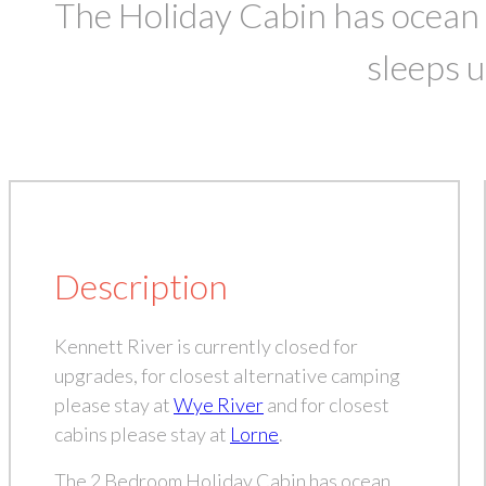
The Holiday Cabin has ocean
sleeps u
Description
Kennett River is currently closed for
upgrades, for closest alternative camping
please stay at
Wye River
and for closest
cabins please stay at
Lorne
.
The 2 Bedroom Holiday Cabin has ocean