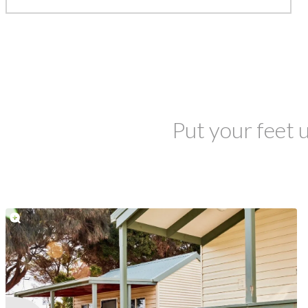
Put your feet u