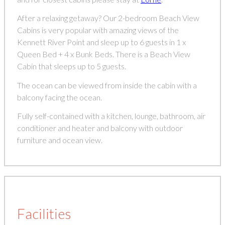
After a relaxing getaway? Our 2-bedroom Beach View
Cabins is very popular with amazing views of the
Kennett River Point and sleep up to 6 guests in 1 x
Queen Bed + 4 x Bunk Beds. There is a Beach View
Cabin that sleeps up to 5 guests.
The ocean can be viewed from inside the cabin with a
balcony facing the ocean.
Fully self-contained with a kitchen, lounge, bathroom, air
conditioner and heater and balcony with outdoor
furniture and ocean view.
Facilities