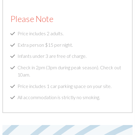
Please Note
Price includes 2 adults.
Extra person $15 per night.
Infants under 3 are free of charge.
Check in 2pm (3pm during peak season). Check out
10am.
Price includes 1 car parking space on your site.
All accommodation is strictly no smoking.