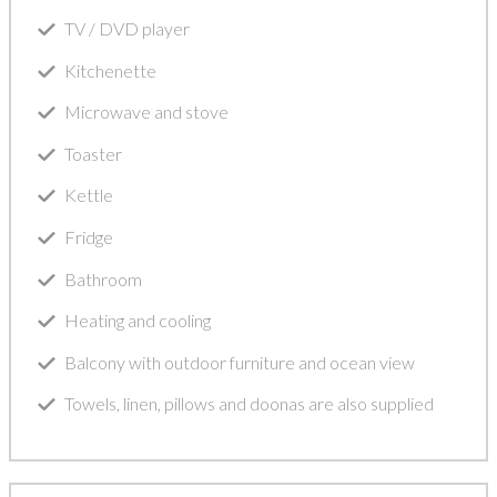
TV / DVD player
Kitchenette
Microwave and stove
Toaster
Kettle
Fridge
Bathroom
Heating and cooling
Balcony with outdoor furniture and ocean view
Towels, linen, pillows and doonas are also supplied