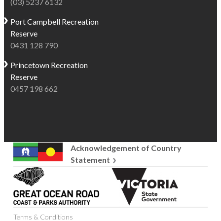
(03) 5237 6132
Port Campbell
Recreation
Reserve
0431 128 790
Princetown
Recreation
Reserve
0457 198 662
Acknowledgement of Country
Statement
Great
Victoria
Ocean
State
Road
Government
Coast
Terms & Conditions
and