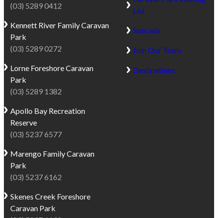
(03) 5289 0412
List
Kennett River
Family Caravan
Specials
Park
(03) 5289 0272
Join Our Team
Lorne
Foreshore Caravan
Destinations
Park
(03) 5289 1382
Apollo Bay
Recreation
Reserve
(03) 5237 6577
Marengo
Family Caravan
Park
(03) 5237 6162
Skenes Creek
Foreshore
Caravan Park