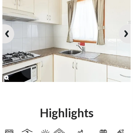
Highlights