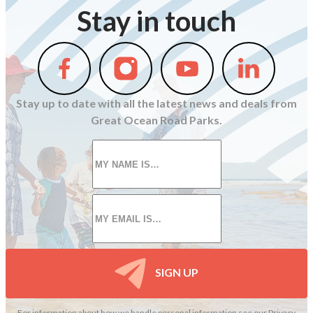
Stay in touch
Follow
Follow
Follow
Follow
us
us
us
us
on
on
on
on
Stay up to date with all the latest news and deals from
Facebook
Instagram
Youtube
Linkedin
Great Ocean Road Parks.
First
name
*
Email
*
SIGN UP
For information about how we handle personal information see our
Privacy