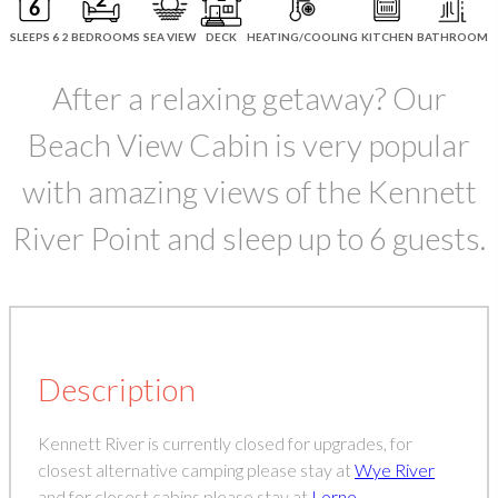
SLEEPS 6
2 BEDROOMS
SEA VIEW
DECK
HEATING/COOLING
KITCHEN
BATHROOM
After a relaxing getaway? Our
Beach View Cabin is very popular
with amazing views of the Kennett
River Point and sleep up to 6 guests.
Description
Kennett River is currently closed for upgrades, for
closest alternative camping please stay at
Wye River
and for closest cabins please stay at
Lorne
.