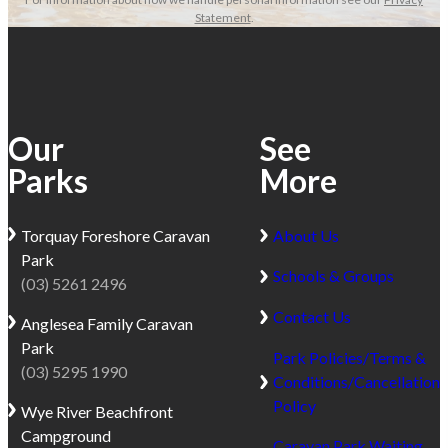
Statement
.
Our
See
Parks
More
Torquay
Foreshore Caravan
About Us
Park
Schools & Groups
(03) 5261 2496
Contact Us
Anglesea
Family Caravan
Park
Park Policies/Terms &
(03) 5295 1990
Conditions/Cancellation
Policy
Wye River
Beachfront
Campground
Caravan Park Waiting