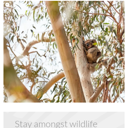
Stay amongst wildlife