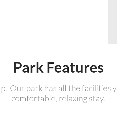
Park Features
p! Our park has all the facilities y
comfortable, relaxing stay.