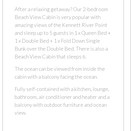
After a relaxing getaway? Our 2-bedroom
Beach View Cabin is very popular with
amazing views of the Kennett River Point
and sleep up to 5 guests in 1 x Queen Bed +
1 x Double Bed + 1 x Fold Down Single
Bunk over the Double Bed. There is also a
Beach View Cabin that sleeps 6.
The ocean can be viewed from inside the
cabin with a balcony facing the ocean.
Fully self-contained with a kitchen, lounge,
bathroom, air conditioner and heater and a
balcony with outdoor furniture and ocean
view.