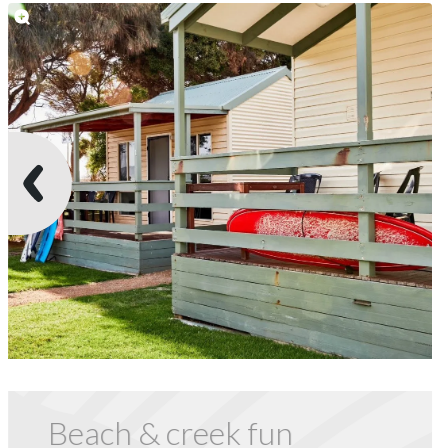
Beach & creek fun