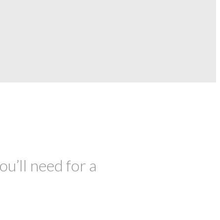
ou’ll need for a