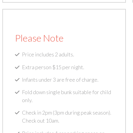
Please Note
Price includes 2 adults.
Extra person $15 per night.
Infants under 3 are free of charge.
Fold down single bunk suitable for child
only.
Check in 2pm (3pm during peak season).
Check out 10am.