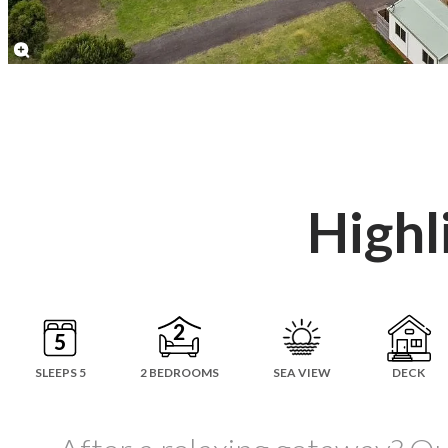
Highl
SLEEPS 5
2 BEDROOMS
SEA VIEW
DECK