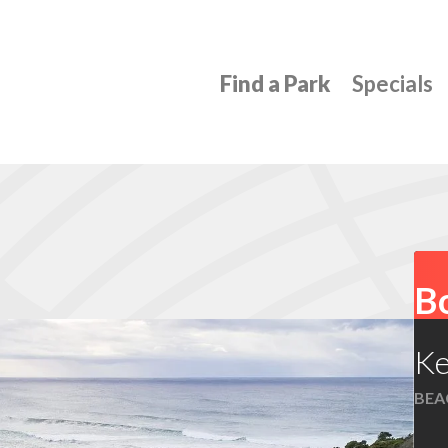
Find a Park
Specials
Bo
Ke
BEAC