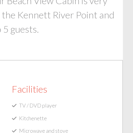
ur Beach View Cabin is very
 the Kennett River Point and
 5 guests.
Facilities
TV / DVD player
Kitchenette
Microwave and stove