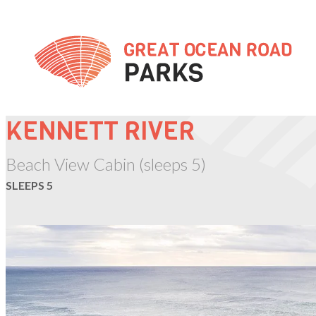
Skip
to
Content
KENNETT RIVER
Beach View Cabin (sleeps 5)
SLEEPS 5