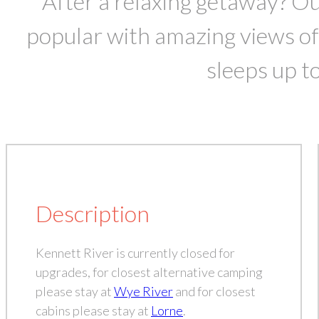
After a relaxing getaway? O
popular with amazing views of
sleeps up to
Description
Kennett River is currently closed for
upgrades, for closest alternative camping
please stay at
Wye River
and for closest
cabins please stay at
Lorne
.