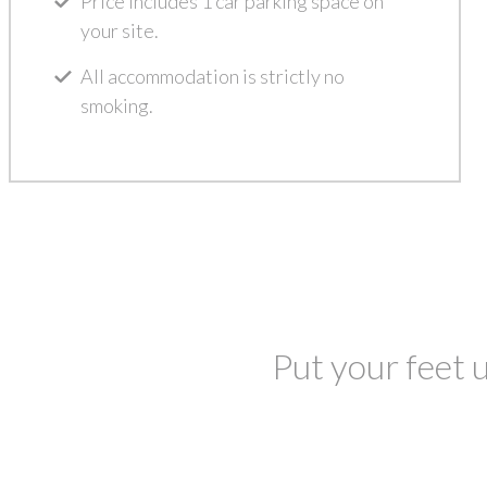
Price includes 1 car parking space on
your site.
All accommodation is strictly no
smoking.
Put your feet u