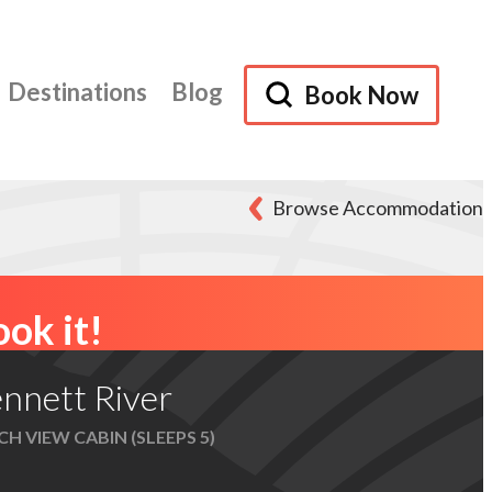
Destinations
Blog
Book Now
Browse Accommodation
ok it!
nnett River
H VIEW CABIN (SLEEPS 5)