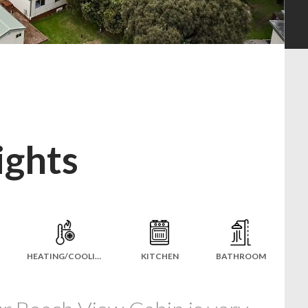
ights
HEATING/COOLING
KITCHEN
BATHROOM