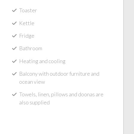
Toaster
Kettle
Fridge
Bathroom
Heating and cooling
Balcony with outdoor furniture and
ocean view
Towels, linen, pillows and doonas are
also supplied