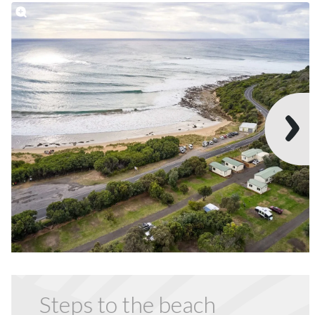
Steps to the beach